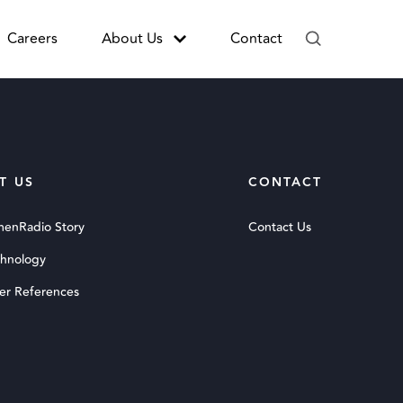
Careers
About Us
Contact
T US
CONTACT
menRadio Story
Contact Us
chnology
er References