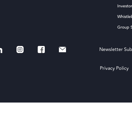
Investor
Whistle
Group S
Newsletter Sub
Privacy Policy