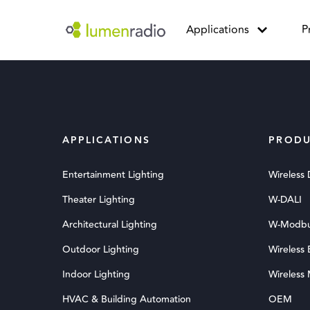
Applications
P
APPLICATIONS
PRODU
Entertainment Lighting
Wireless
Theater Lighting
W-DALI
Architectural Lighting
W-Modb
Outdoor Lighting
Wireless
Indoor Lighting
Wireless
HVAC & Building Automation
OEM