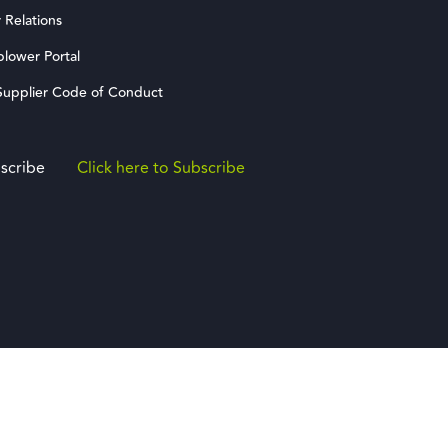
 Relations
blower Portal
upplier Code of Conduct
scribe
Click here to Subscribe