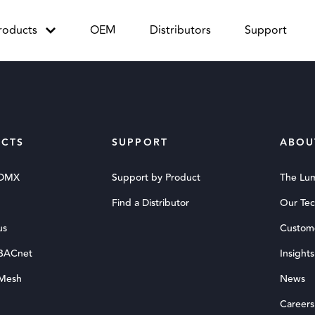
roducts
OEM
Distributors
Support
CTS
SUPPORT
ABOU
 DMX
Support by Product
The Lu
Find a Distributor
Our Te
us
Custom
 BACnet
Insights
 Mesh
News
Careers