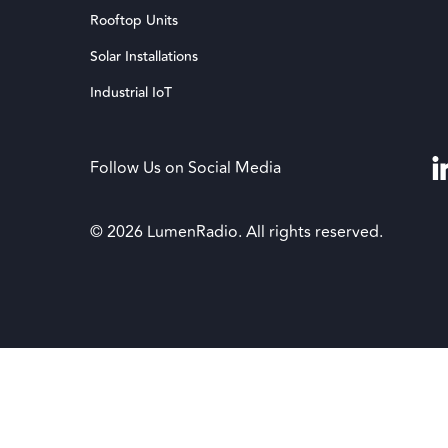
Rooftop Units
Solar Installations
Industrial IoT
Follow Us on Social Media
© 2026 LumenRadio. All rights reserved.