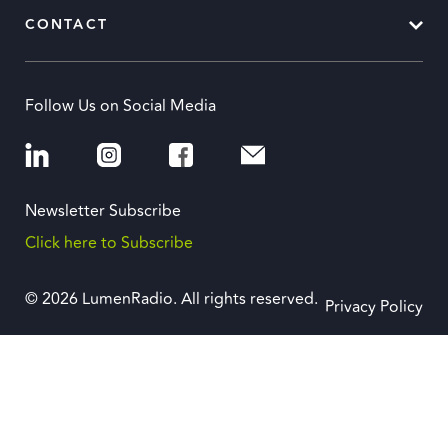
CONTACT
Follow Us on Social Media
Newsletter Subscribe
Click here to Subscribe
© 2026 LumenRadio. All rights reserved.
Privacy Policy