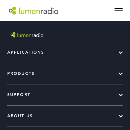
APPLICATIONS
PRODUCTS
SUPPORT
ABOUT US