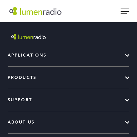
APPLICATIONS
PRODUCTS
SUPPORT
ABOUT US