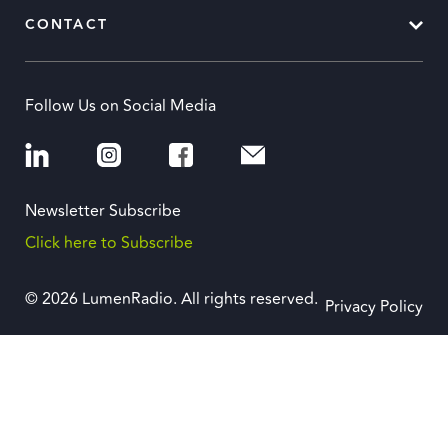
CONTACT
Follow Us on Social Media
Newsletter Subscribe
Click here to Subscribe
© 2026 LumenRadio. All rights reserved.
Privacy Policy