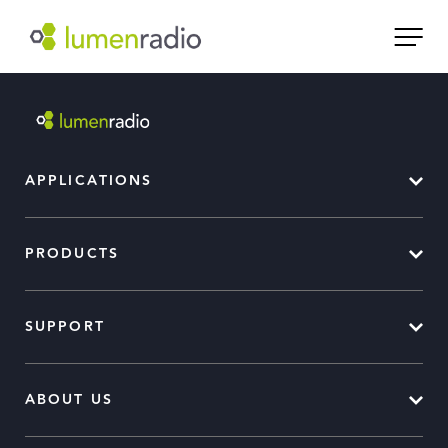
APPLICATIONS
PRODUCTS
SUPPORT
ABOUT US