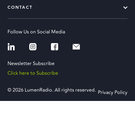
CONTACT
Follow Us on Social Media
Newsletter Subscribe
Click here to Subscribe
© 2026 LumenRadio. All rights reserved.
Privacy Policy