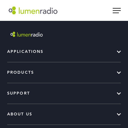
APPLICATIONS
PRODUCTS
SUPPORT
ABOUT US