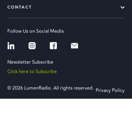
CONTACT
Follow Us on Social Media
Newsletter Subscribe
Click here to Subscribe
© 2026 LumenRadio. All rights reserved.
Privacy Policy