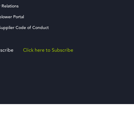
 Relations
blower Portal
upplier Code of Conduct
scribe
Click here to Subscribe