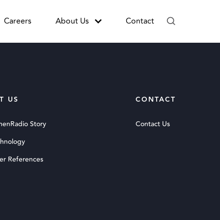
Careers
About Us
Contact
T US
CONTACT
menRadio Story
Contact Us
chnology
er References