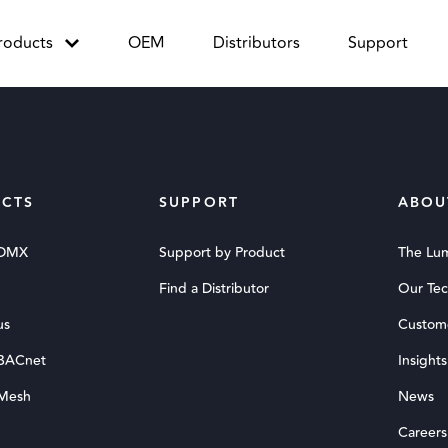
roducts
OEM
Distributors
Support
CTS
SUPPORT
ABOU
 DMX
Support by Product
The Lu
Find a Distributor
Our Te
us
Custom
 BACnet
Insights
 Mesh
News
Careers