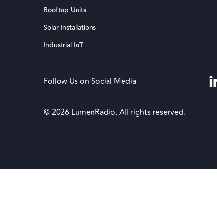
Rooftop Units
Solar Installations
Industrial IoT
Follow Us on Social Media
© 2026 LumenRadio. All rights reserved.