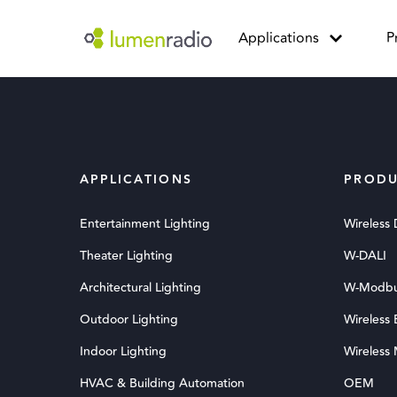
Applications
P
APPLICATIONS
PRODU
Entertainment Lighting
Wireless
Theater Lighting
W-DALI
Architectural Lighting
W-Modb
Outdoor Lighting
Wireless
Indoor Lighting
Wireless
HVAC & Building Automation
OEM