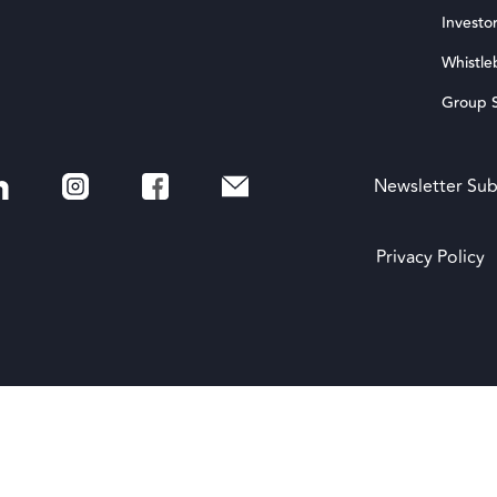
Investor
Whistle
Group S
Newsletter Sub
Privacy Policy