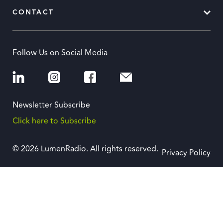
CONTACT
Follow Us on Social Media
Newsletter Subscribe
Click here to Subscribe
© 2026 LumenRadio. All rights reserved.
Privacy Policy