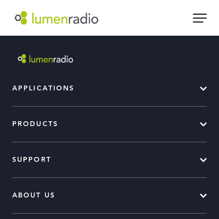
APPLICATIONS
PRODUCTS
SUPPORT
ABOUT US