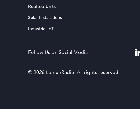
Rooftop Units
Solar Installations
Industrial IoT
Follow Us on Social Media
© 2026 LumenRadio. All rights reserved.