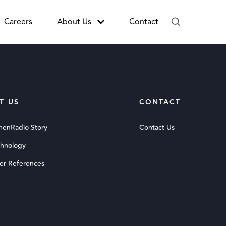
Careers
About Us
Contact
T US
CONTACT
menRadio Story
Contact Us
chnology
er References