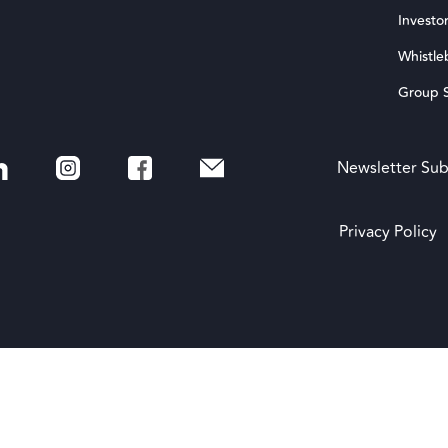
Investor
Whistle
Group S
Newsletter Sub
Privacy Policy