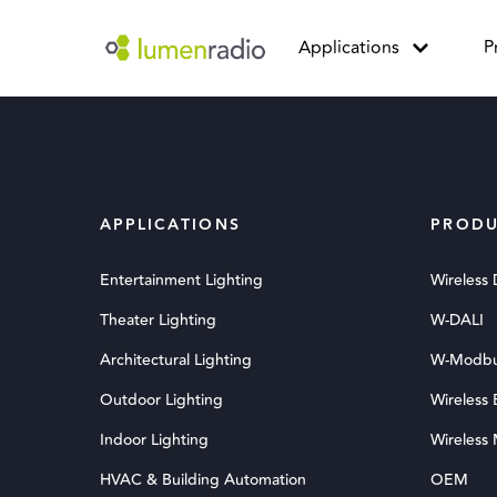
Applications
P
APPLICATIONS
PRODU
Entertainment Lighting
Wireless
Theater Lighting
W-DALI
Architectural Lighting
W-Modb
Outdoor Lighting
Wireless
Indoor Lighting
Wireless
HVAC & Building Automation
OEM