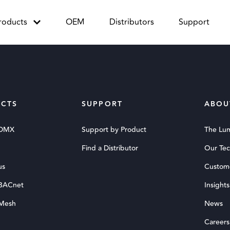
roducts
OEM
Distributors
Support
CTS
SUPPORT
ABOU
 DMX
Support by Product
The Lu
Find a Distributor
Our Te
us
Custom
 BACnet
Insights
 Mesh
News
Careers