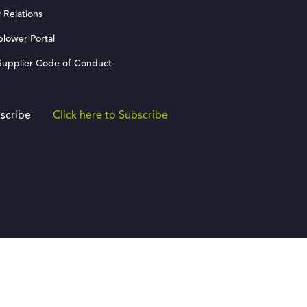
 Relations
blower Portal
upplier Code of Conduct
scribe
Click here to Subscribe