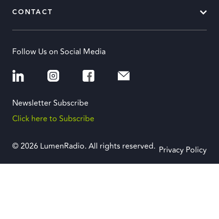
CONTACT
Follow Us on Social Media
Newsletter Subscribe
Click here to Subscribe
© 2026 LumenRadio. All rights reserved.
Privacy Policy