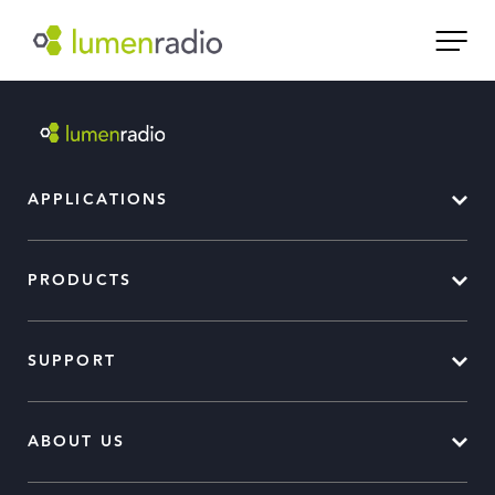
APPLICATIONS
PRODUCTS
SUPPORT
ABOUT US