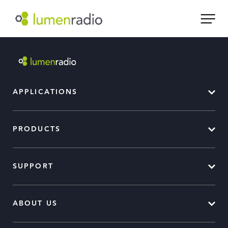
APPLICATIONS
PRODUCTS
SUPPORT
ABOUT US