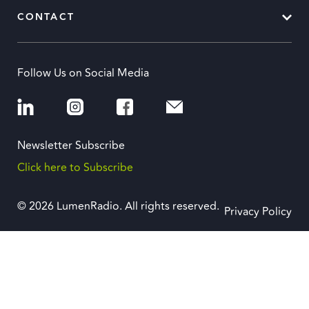
CONTACT
Follow Us on Social Media
Newsletter Subscribe
Click here to Subscribe
© 2026 LumenRadio. All rights reserved.
Privacy Policy