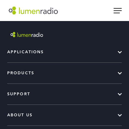
APPLICATIONS
PRODUCTS
SUPPORT
ABOUT US