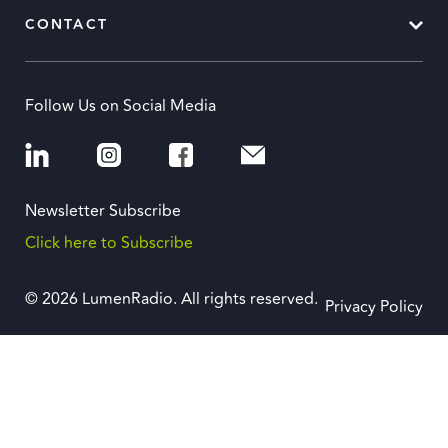
CONTACT
Follow Us on Social Media
Newsletter Subscribe
Click here to Subscribe
© 2026 LumenRadio. All rights reserved.
Privacy Policy