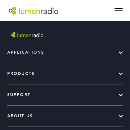
APPLICATIONS
PRODUCTS
SUPPORT
ABOUT US