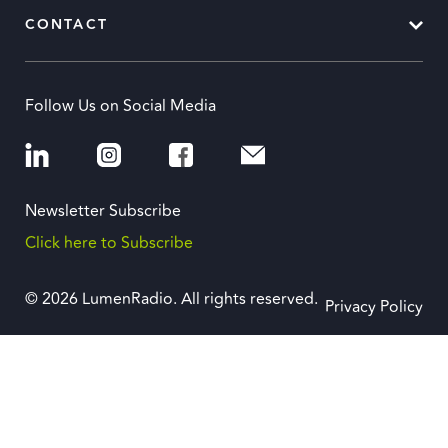
CONTACT
Follow Us on Social Media
Newsletter Subscribe
Click here to Subscribe
© 2026 LumenRadio. All rights reserved.
Privacy Policy