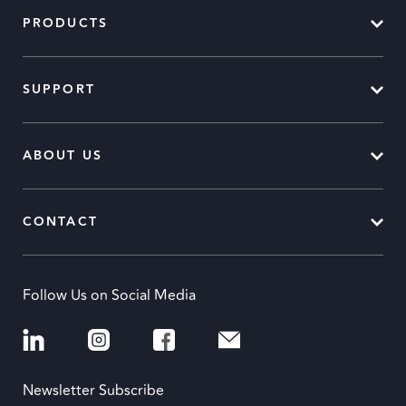
PRODUCTS
SUPPORT
ABOUT US
CONTACT
Follow Us on Social Media
Newsletter Subscribe