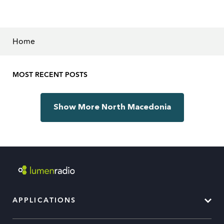
Home
MOST RECENT POSTS
Show More North Macedonia
APPLICATIONS