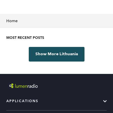
Home
MOST RECENT POSTS
Show More Lithuania
APPLICATIONS