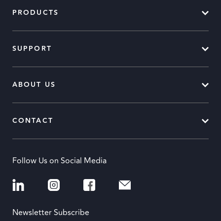
PRODUCTS
SUPPORT
ABOUT US
CONTACT
Follow Us on Social Media
Newsletter Subscribe