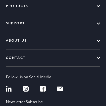
PRODUCTS
SUPPORT
ABOUT US
CONTACT
Follow Us on Social Media
Newsletter Subscribe