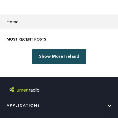
Home
MOST RECENT POSTS
Show More Ireland
APPLICATIONS