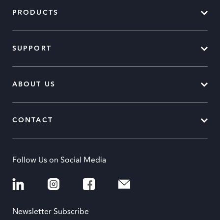
PRODUCTS
SUPPORT
ABOUT US
CONTACT
Follow Us on Social Media
Newsletter Subscribe