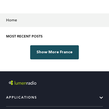
Home
MOST RECENT POSTS
Show More France
APPLICATIONS