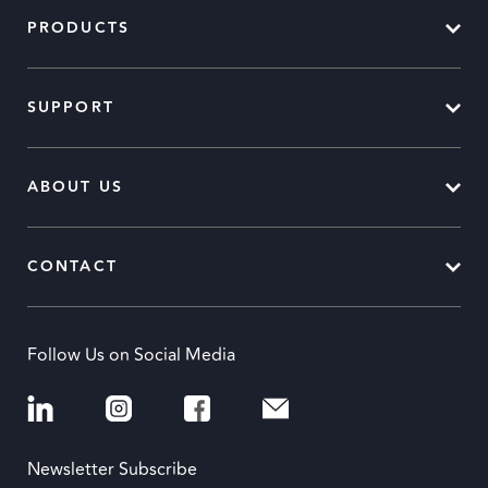
PRODUCTS
SUPPORT
ABOUT US
CONTACT
Follow Us on Social Media
Newsletter Subscribe