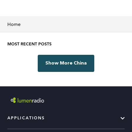
Home
MOST RECENT POSTS
Show More China
APPLICATIONS