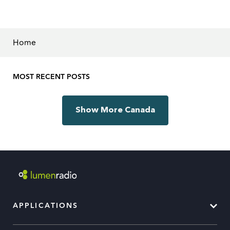
Home
MOST RECENT POSTS
Show More Canada
APPLICATIONS