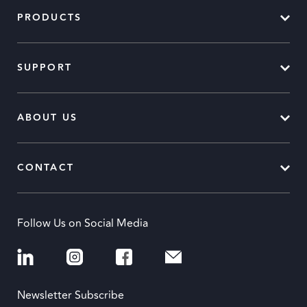
PRODUCTS
SUPPORT
ABOUT US
CONTACT
Follow Us on Social Media
Newsletter Subscribe