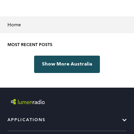
Home
MOST RECENT POSTS
Show More Australia
APPLICATIONS