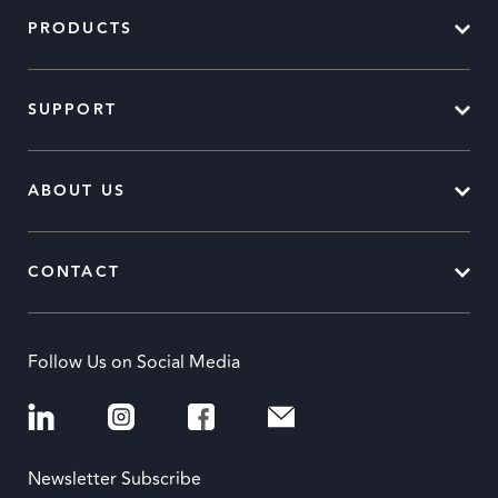
PRODUCTS
SUPPORT
ABOUT US
CONTACT
Follow Us on Social Media
Newsletter Subscribe