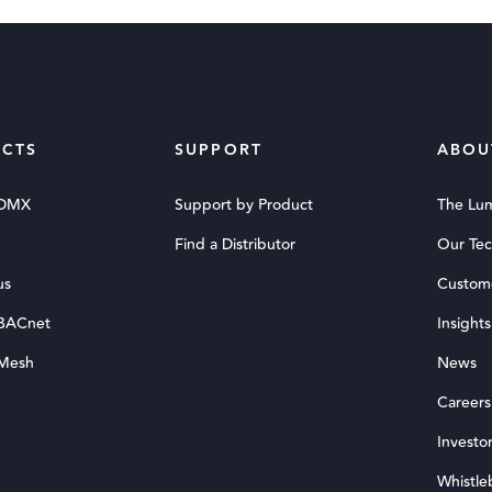
CTS
SUPPORT
ABOU
 DMX
Support by Product
The Lu
Find a Distributor
Our Te
us
Custom
 BACnet
Insights
 Mesh
News
Careers
Investor
Whistle