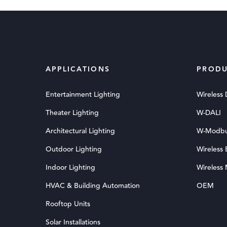
APPLICATIONS
PRODU
Entertainment Lighting
Wireless
Theater Lighting
W-DALI
Architectural Lighting
W-Modb
Outdoor Lighting
Wireless
Indoor Lighting
Wireless
HVAC & Building Automation
OEM
Rooftop Units
Solar Installations