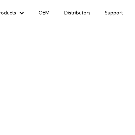
roducts
OEM
Distributors
Support