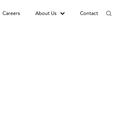
Careers
About Us
Contact