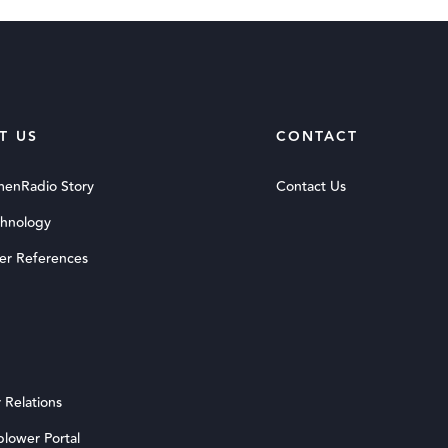
T US
CONTACT
menRadio Story
Contact Us
chnology
er References
 Relations
blower Portal