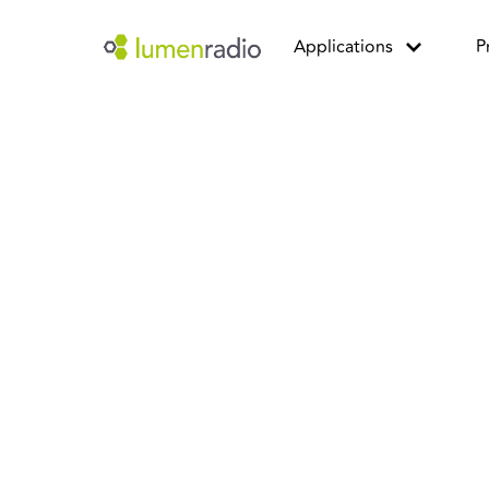
Applications
P