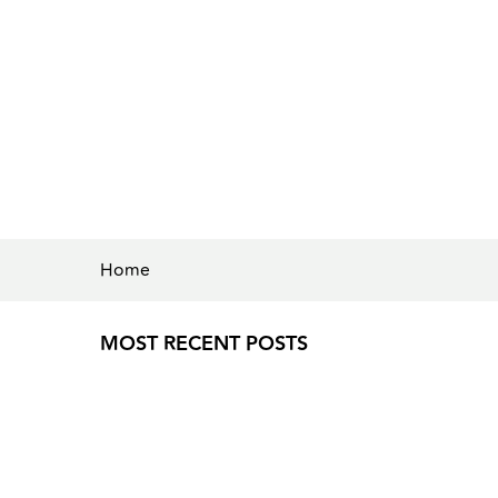
Home
MOST RECENT POSTS