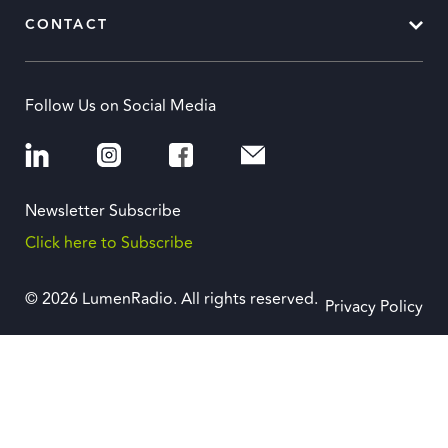
CONTACT
Follow Us on Social Media
Newsletter Subscribe
Click here to Subscribe
© 2026 LumenRadio. All rights reserved.
Privacy Policy