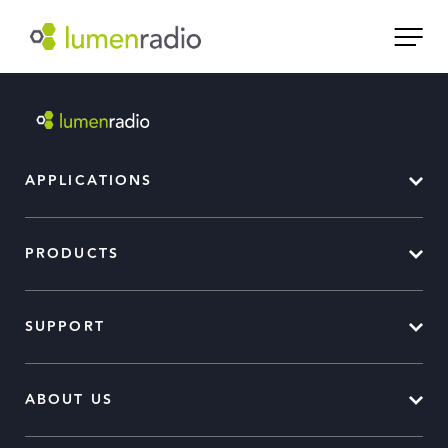
APPLICATIONS
PRODUCTS
SUPPORT
ABOUT US