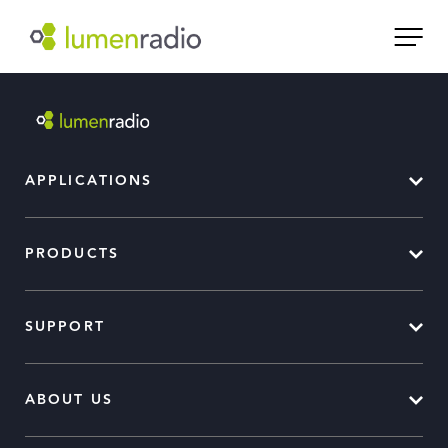
APPLICATIONS
PRODUCTS
SUPPORT
ABOUT US