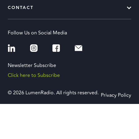
CONTACT
Follow Us on Social Media
Newsletter Subscribe
Click here to Subscribe
© 2026 LumenRadio. All rights reserved.
Privacy Policy