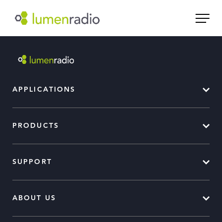
APPLICATIONS
PRODUCTS
SUPPORT
ABOUT US