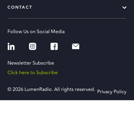
CONTACT
Follow Us on Social Media
Newsletter Subscribe
Click here to Subscribe
© 2026 LumenRadio. All rights reserved.
Privacy Policy