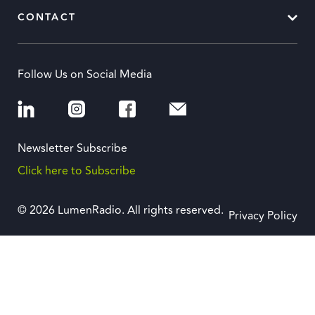
CONTACT
Follow Us on Social Media
Newsletter Subscribe
Click here to Subscribe
© 2026 LumenRadio. All rights reserved.
Privacy Policy