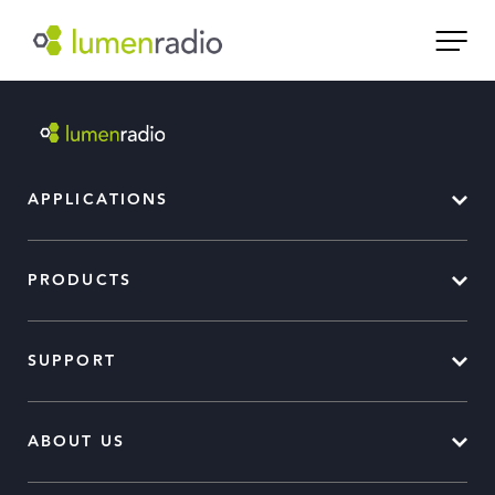
APPLICATIONS
PRODUCTS
SUPPORT
ABOUT US