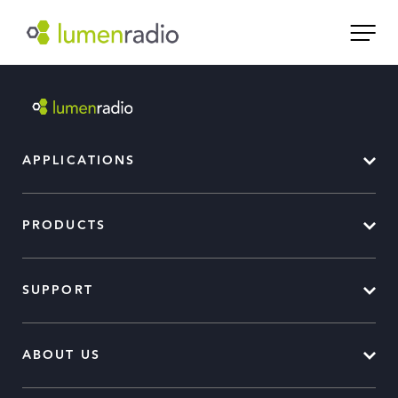
APPLICATIONS
PRODUCTS
SUPPORT
ABOUT US