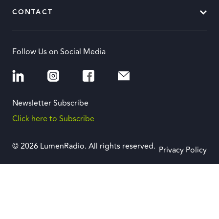
CONTACT
Follow Us on Social Media
Newsletter Subscribe
Click here to Subscribe
© 2026 LumenRadio. All rights reserved.
Privacy Policy