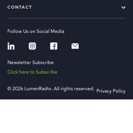
CONTACT
Follow Us on Social Media
Newsletter Subscribe
Click here to Subscribe
© 2026 LumenRadio. All rights reserved.
Privacy Policy