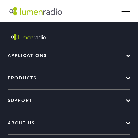
APPLICATIONS
PRODUCTS
SUPPORT
ABOUT US