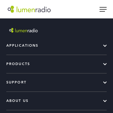
APPLICATIONS
PRODUCTS
SUPPORT
ABOUT US