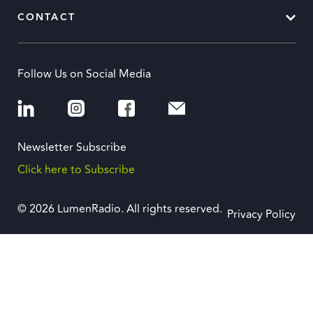
CONTACT
Follow Us on Social Media
Newsletter Subscribe
Click here to Subscribe
© 2026 LumenRadio. All rights reserved.
Privacy Policy