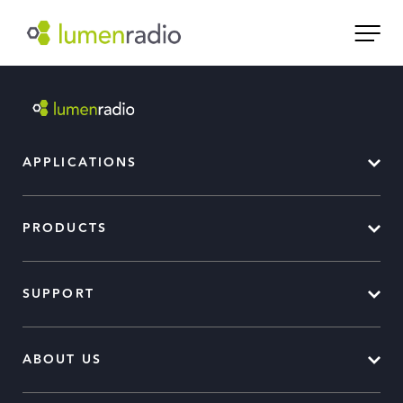
APPLICATIONS
PRODUCTS
SUPPORT
ABOUT US