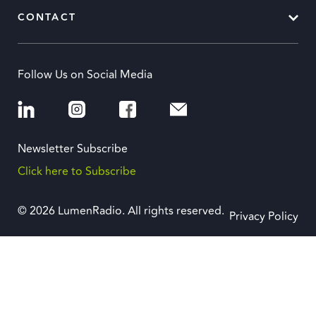
CONTACT
Follow Us on Social Media
Newsletter Subscribe
Click here to Subscribe
© 2026 LumenRadio. All rights reserved.
Privacy Policy