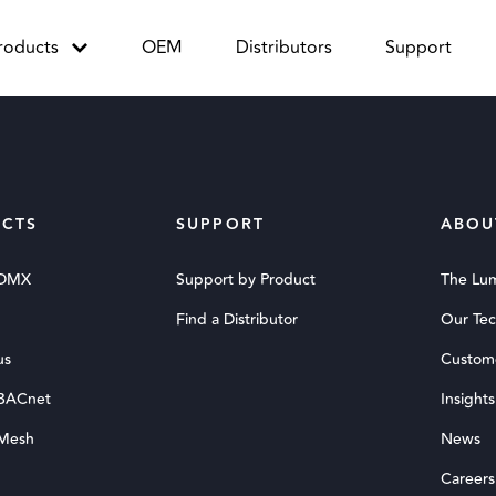
roducts
OEM
Distributors
Support
CTS
SUPPORT
ABOU
 DMX
Support by Product
The Lu
Find a Distributor
Our Te
us
Custom
 BACnet
Insights
 Mesh
News
Careers