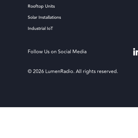
Rooftop Units
Solar Installations
Industrial IoT
Follow Us on Social Media
© 2026 LumenRadio. All rights reserved.