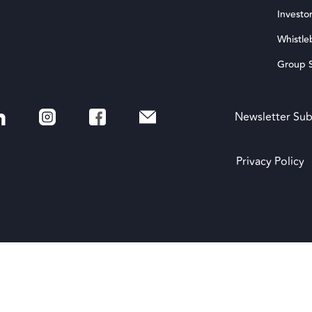
Investor
Whistle
Group S
Newsletter Sub
Privacy Policy