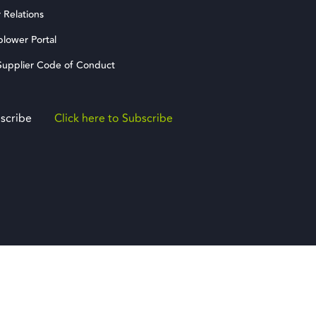
 Relations
blower Portal
upplier Code of Conduct
scribe
Click here to Subscribe