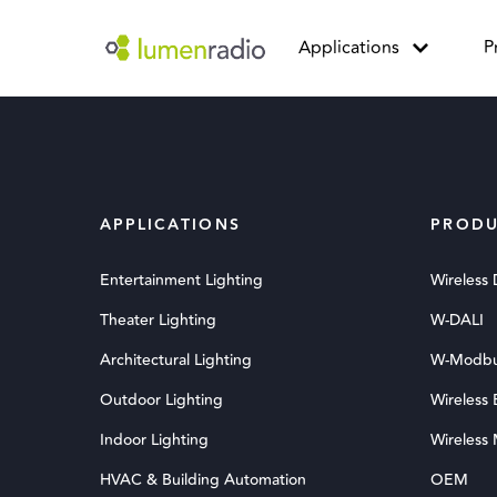
Applications
P
APPLICATIONS
PRODU
Entertainment Lighting
Wireless
Theater Lighting
W-DALI
Architectural Lighting
W-Modb
Outdoor Lighting
Wireless
Indoor Lighting
Wireless
HVAC & Building Automation
OEM