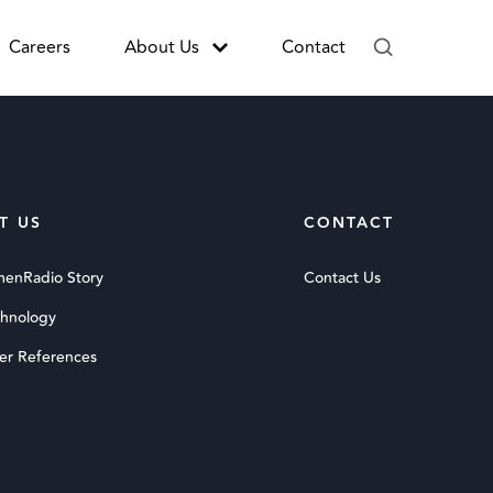
Careers
About Us
Contact
T US
CONTACT
menRadio Story
Contact Us
chnology
er References