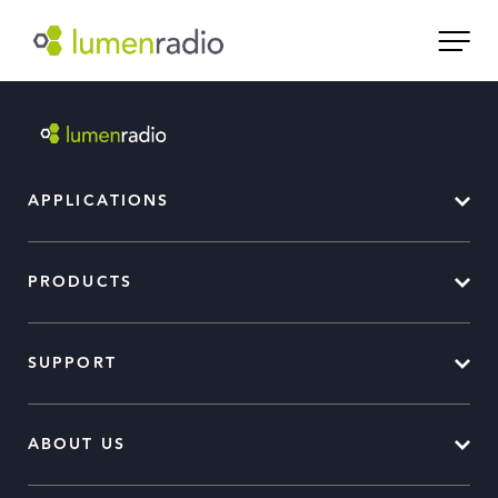
APPLICATIONS
PRODUCTS
SUPPORT
ABOUT US