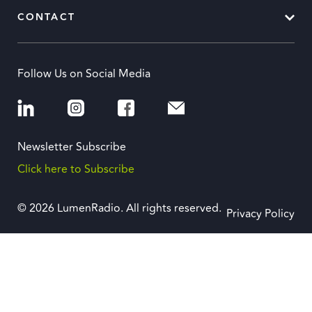
CONTACT
Follow Us on Social Media
Newsletter Subscribe
Click here to Subscribe
© 2026 LumenRadio. All rights reserved.
Privacy Policy