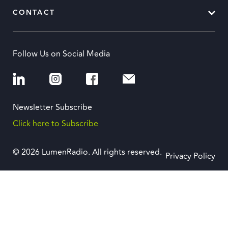
CONTACT
Follow Us on Social Media
Newsletter Subscribe
Click here to Subscribe
© 2026 LumenRadio. All rights reserved.
Privacy Policy