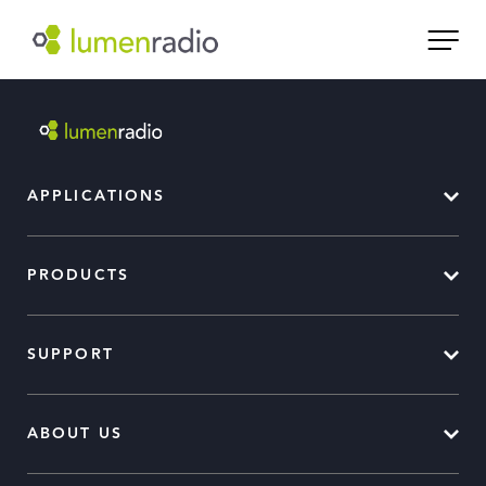
APPLICATIONS
PRODUCTS
SUPPORT
ABOUT US