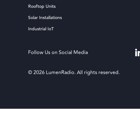
Rooftop Units
Solar Installations
Industrial IoT
Follow Us on Social Media
© 2026 LumenRadio. All rights reserved.