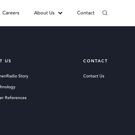
Careers
About Us
Contact
T US
CONTACT
menRadio Story
Contact Us
chnology
er References