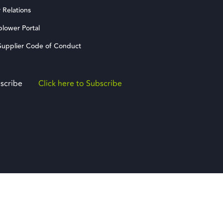
 Relations
blower Portal
upplier Code of Conduct
scribe
Click here to Subscribe