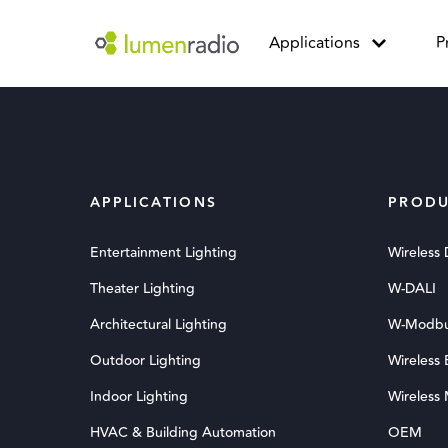
Applications
P
APPLICATIONS
PRODU
Entertainment Lighting
Wireless
Theater Lighting
W-DALI
Architectural Lighting
W-Modb
Outdoor Lighting
Wireless
Indoor Lighting
Wireless
HVAC & Building Automation
OEM