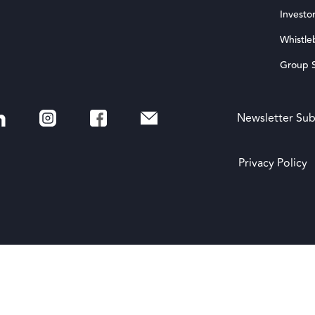
Investor
Whistle
Group S
Newsletter Sub
Privacy Policy