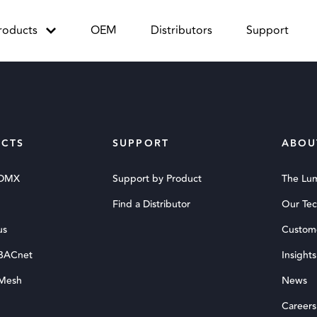
roducts
OEM
Distributors
Support
CTS
SUPPORT
ABOU
 DMX
Support by Product
The Lu
Find a Distributor
Our Te
us
Custom
 BACnet
Insights
 Mesh
News
Careers