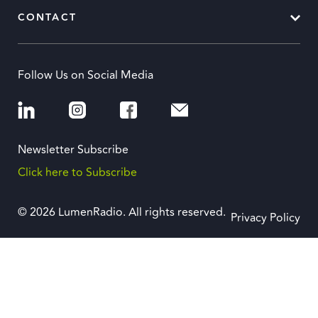
CONTACT
Follow Us on Social Media
Newsletter Subscribe
Click here to Subscribe
© 2026 LumenRadio. All rights reserved.
Privacy Policy