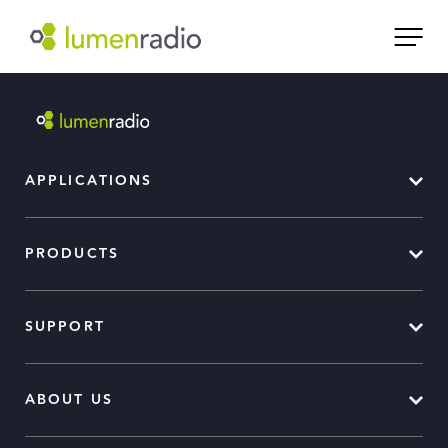
APPLICATIONS
PRODUCTS
SUPPORT
ABOUT US