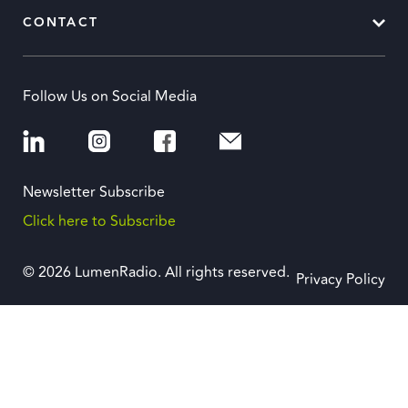
CONTACT
Follow Us on Social Media
Newsletter Subscribe
Click here to Subscribe
© 2026 LumenRadio. All rights reserved.
Privacy Policy