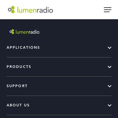
APPLICATIONS
PRODUCTS
SUPPORT
ABOUT US