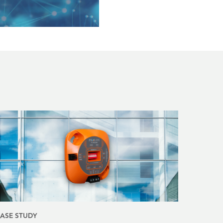
ASE STUDY