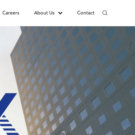
Careers
About Us
Contact