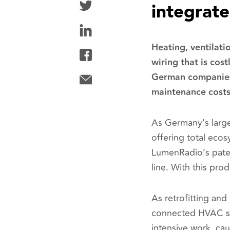
integrat
Heating, ventilati
wiring that is cost
German companies t
maintenance costs 
As Germany’s large
offering total ecos
LumenRadio’s pate
line. With this pr
As retrofitting and
connected HVAC sy
intensive work, ca