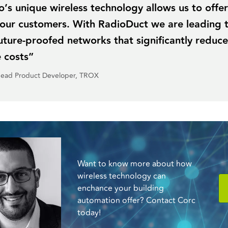
s unique wireless technology allows us to offe
o our customers. With RadioDuct we are leading
future-proofed networks that significantly reduce
 costs”
Head Product Developer, TROX
Want to know more about how
wireless technology can
enchance your building
automation offer? Contact Corc
today!