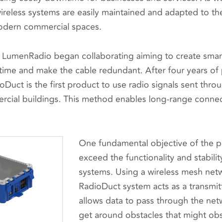
 wireless systems are easily maintained and adapted to t
odern commercial spaces.
 LumenRadio began collaborating aiming to create sma
 time and make the cable redundant. After four years of
Duct is the first product to use radio signals sent thro
ercial buildings. This method enables long-range connec
One fundamental objective of the pr
exceed the functionality and stability
systems. Using a wireless mesh netw
RadioDuct system acts as a transmitt
allows data to pass through the net
get around obstacles that might obs