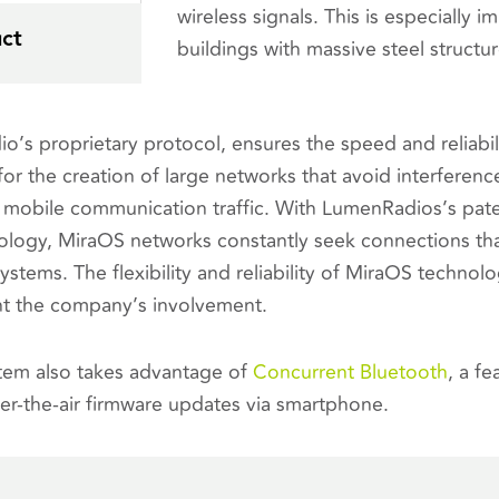
wireless signals. This is especially i
ct
buildings with massive steel structur
o’s proprietary protocol, ensures the speed and reliabili
or the creation of large networks that avoid interference
 mobile communication traffic. With LumenRadios’s pa
logy, MiraOS networks constantly seek connections tha
systems. The flexibility and reliability of MiraOS technol
ht the company’s involvement.
tem also takes advantage of
Concurrent Bluetooth
, a f
r-the-air firmware updates via smartphone.