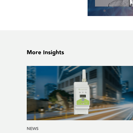
More Insights
NEWS