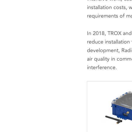
installation costs,
requirements of m
In 2018, TROX and
reduce installation
development, Radio
air quality in comm
interference.