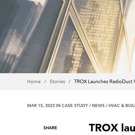
Home
/
Stories
/
TROX Launches RadioDuct
MAR 15, 2023 IN
CASE STUDY
/
NEWS
/
HVAC & BUI
TROX lau
SHARE