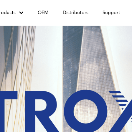
roducts
OEM
Distributors
Support