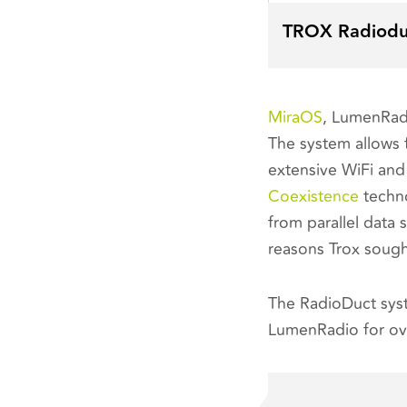
TROX Radiodu
MiraOS
, LumenRadi
The system allows f
extensive WiFi and
Coexistence
techno
from parallel data 
reasons Trox soug
The RadioDuct sys
LumenRadio for ove