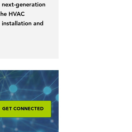
r next-generation
 the HVAC
 installation and
GET CONNECTED