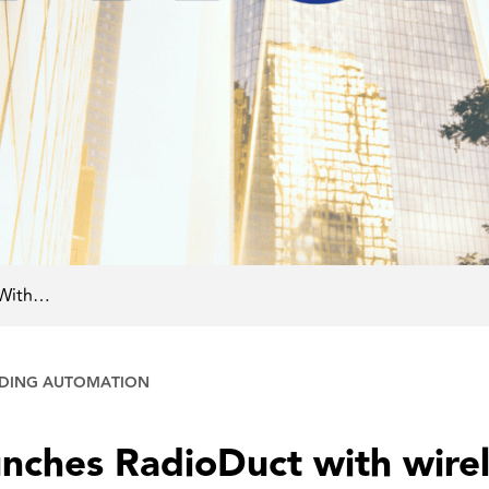
 With…
LDING AUTOMATION
nches RadioDuct with wirel