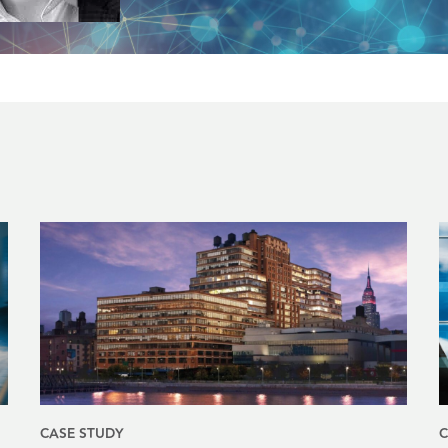
CASE STUDY
C