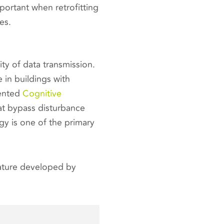
mportant when retrofitting
es.
ty of data transmission.
 in buildings with
tented
Cognitive
t bypass disturbance
ogy is one of the primary
eature developed by