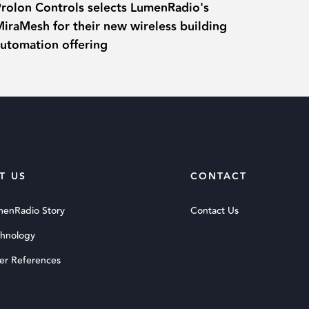
Prolon Controls selects LumenRadio's
iraMesh for their new wireless building
automation offering
T US
CONTACT
menRadio Story
Contact Us
chnology
er References