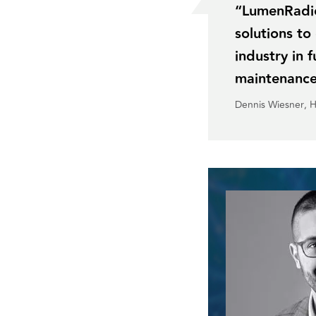
“LumenRadio’
solutions t
industry in 
maintenance
Dennis Wiesner
, 