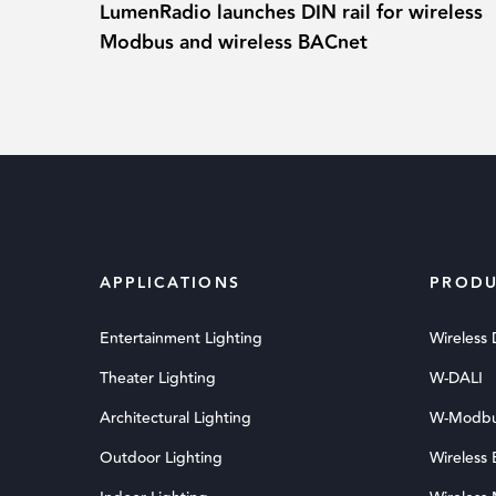
LumenRadio launches DIN rail for wireless
Modbus and wireless BACnet
APPLICATIONS
PRODU
Entertainment Lighting
Wireless
Theater Lighting
W-DALI
Architectural Lighting
W-Modb
Outdoor Lighting
Wireless