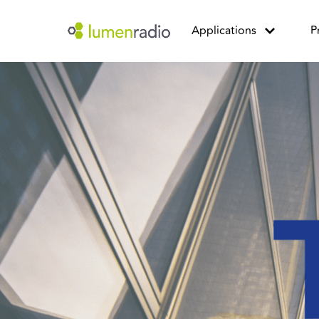
Applications
P