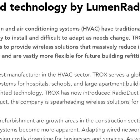
ed technology by LumenRad
on and air conditioning systems (HVAC) have tradition
ly to install and difficult to adapt as needs change. TR
o provide wireless solutions that massively reduce i
and are vastly more flexible for future building refitt
st manufacturer in the HVAC sector, TROX serves a glo
ystems for hospitals, schools, and large apartment build
nted technology, TROX has now introduced RadioDuct t
oduct, the company is spearheading wireless solutions f
 refurbishment are growth areas in the construction sector
stems become more apparent. Adapting wired networks
using costly downtime for businesses and services. As we