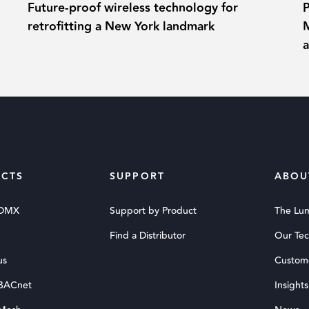
Future-proof wireless technology for
retrofitting a New York landmark
M
CTS
SUPPORT
ABOU
 DMX
Support by Product
The Lu
Find a Distributor
Our Te
us
Custom
 BACnet
Insights