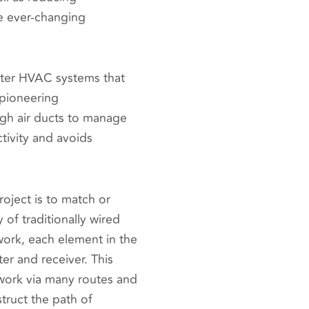
he ever-changing
rter HVAC systems that
 pioneering
ugh air ducts to manage
tivity and avoids
oject is to match or
 of traditionally wired
ork, each element in the
er and receiver. This
work via many routes and
truct the path of