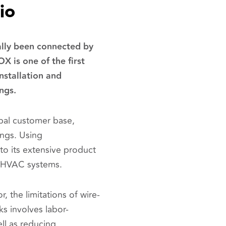
io
ally been connected by
OX is one of the first
nstallation and
ings.
bal customer base,
ings. Using
o its extensive product
or HVAC systems.
, the limitations of wire-
 involves labor-
ll as reducing