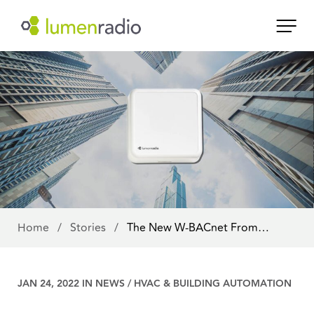
Home
/
Stories
/
The New W-BACnet From…
JAN 24, 2022 IN
NEWS
/
HVAC & BUILDING AUTOMATION