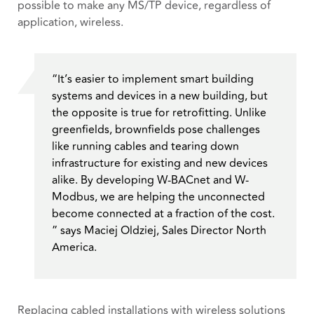
possible to make any MS/TP device, regardless of
application, wireless.
“It’s easier to implement smart building
systems and devices in a new building, but
the opposite is true for retrofitting. Unlike
greenfields, brownfields pose challenges
like running cables and tearing down
infrastructure for existing and new devices
alike. By developing W-BACnet and W-
Modbus, we are helping the unconnected
become connected at a fraction of the cost.
” says Maciej Oldziej, Sales Director North
America.
Replacing cabled installations with wireless solutions