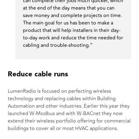
can complete their jobs much quicker, which
at the end of the day means that you can
save money and complete projects on time.
The main goal for us has been to make a
product that will help installers in their day-
to-day work and reduce the time needed for
cabling and trouble-shooting.”
Reduce cable runs
LumenRadio is focused on perfecting wireless
technology and replacing cables within Building
Automation and other industries. Earlier this year they
launched W-Modbus ​​and with W-BACnet they now
extend their wireless portfolio offering for commercial
buildings to cover all or most HVAC applications.