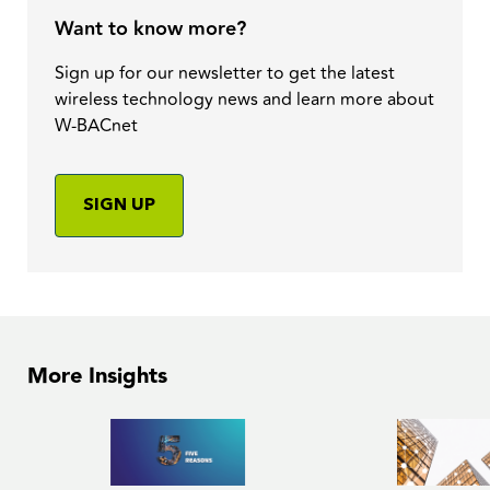
Want to know more?
Sign up for our newsletter to get the latest
wireless technology news and learn more about
W-BACnet
SIGN UP
More Insights