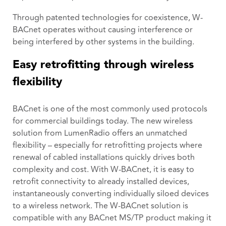
Through patented technologies for coexistence, W-
BACnet operates without causing interference or
being interfered by other systems in the building.
Easy retrofitting through wireless
flexibility
BACnet is one of the most commonly used protocols
for commercial buildings today. The new wireless
solution from LumenRadio offers an unmatched
flexibility – especially for retrofitting projects where
renewal of cabled installations quickly drives both
complexity and cost. With W-BACnet, it is easy to
retrofit connectivity to already installed devices,
instantaneously converting individually siloed devices
to a wireless network. The W-BACnet solution is
compatible with any BACnet MS/TP product making it