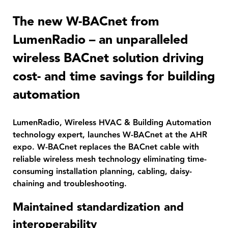
The new W-BACnet from
LumenRadio – an unparalleled
wireless BACnet solution driving
cost- and time savings for building
automation
LumenRadio, Wireless HVAC & Building Automation
technology expert, launches W-BACnet at the AHR
expo. W-BACnet replaces the BACnet cable with
reliable wireless mesh technology eliminating time-
consuming installation planning, cabling, daisy-
chaining and troubleshooting.
Maintained standardization and
interoperability