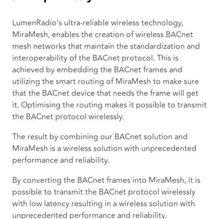
LumenRadio’s ultra-reliable wireless technology,
MiraMesh, enables the creation of wireless BACnet
mesh networks that maintain the standardization and
interoperability of the BACnet protocol. This is
achieved by embedding the BACnet frames and
utilizing the smart routing of MiraMesh to make sure
that the BACnet device that needs the frame will get
it. Optimising the routing makes it possible to transmit
the BACnet protocol wirelessly.
The result by combining our BACnet solution and
MiraMesh is a wireless solution with unprecedented
performance and reliability.
By converting the BACnet frames into MiraMesh, it is
possible to transmit the BACnet protocol wirelessly
with low latency resulting in a wireless solution with
unprecedented performance and reliability.