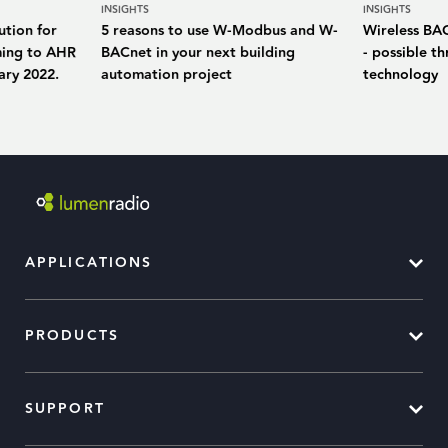
INSIGHTS
INSIGHTS
ution for
5 reasons to use W-Modbus and W-
Wireless BA
ming to AHR
BACnet in your next building
- possible 
ary 2022.
automation project
technology
APPLICATIONS
PRODUCTS
SUPPORT