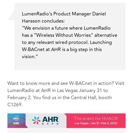
LumenRadio’s Product Manager Daniel
Hansson concludes:
“We envision a future where LumenRadio
has a “Wireless Without Worries” alternative
to any relevant wired protocol. Launching
W-BACnet at AHR is a big step in this
vision.”
Want to know more and see W-BACnet in action? Visit
LumenRadio at AHR in Las Vegas January 31 to
February 2. You find us in the Central Hall, booth
C1269.