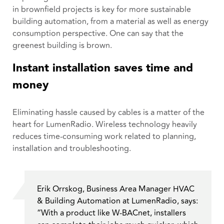
in brownfield projects is key for more sustainable
building automation, from a material as well as energy
consumption perspective. One can say that the
greenest building is brown.
Instant installation saves time and
money
Eliminating hassle caused by cables is a matter of the
heart for LumenRadio. Wireless technology heavily
reduces time-consuming work related to planning,
installation and troubleshooting.
Erik Orrskog, Business Area Manager HVAC
& Building Automation at LumenRadio, says:
“With a product like W-BACnet, installers