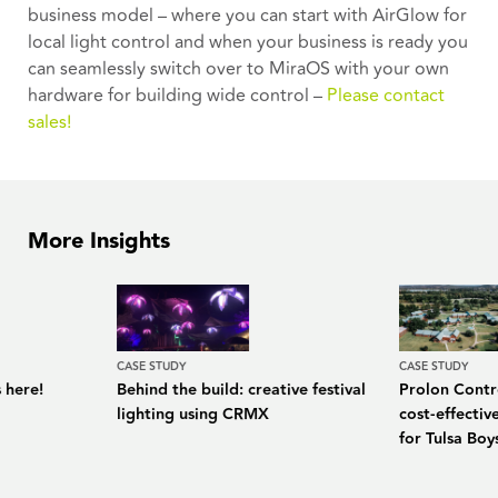
business model – where you can start with AirGlow for
local light control and when your business is ready you
can seamlessly switch over to MiraOS with your own
hardware for building wide control –
Please contact
sales!
More Insights
CASE STUDY
CASE STUDY
 here!
Behind the build: creative festival
Prolon Contro
lighting using CRMX
cost-effecti
for Tulsa Bo