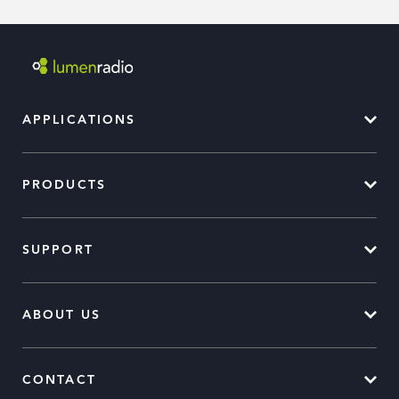
APPLICATIONS
PRODUCTS
SUPPORT
ABOUT US
CONTACT