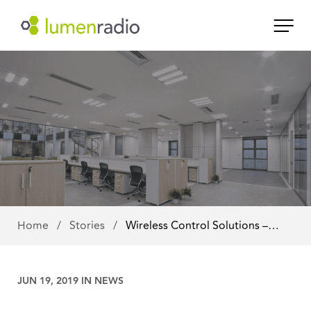
Home
/
Stories
/
Wireless Control Solutions –…
JUN 19, 2019 IN
NEWS