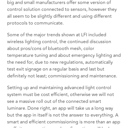
big and small manufacturers offer some version of
control solution connected to sensors, however they
all seem to be slightly different and using different
protocols to communicate.
Some of the major trends shown at LFI included
wireless lighting control, the continued discussion
about pros/cons of bluetooth mesh, color
temperature tuning and about emergency lighting and
the need for, due to new regulations, automatically
test exit signage on a regular basis and last but
definitely not least; commissioning and maintenance.
Setting up and maintaining advanced light control
system must be cost efficient, otherwise we will not
see a massive roll out of the connected smart
luminare. Done right, an app will take us a long way
but the app in itself is not the answer to everything. A
smart and efficient commissioning is more than an app