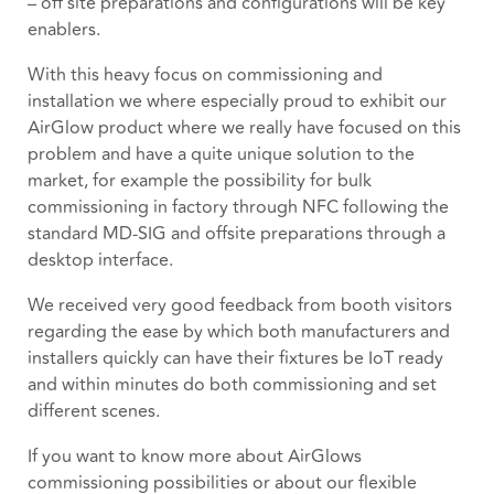
– off site preparations and configurations will be key
enablers.
With this heavy focus on commissioning and
installation we where especially proud to exhibit our
AirGlow product where we really have focused on this
problem and have a quite unique solution to the
market, for example the possibility for bulk
commissioning in factory through NFC following the
standard MD-SIG and offsite preparations through a
desktop interface.
We received very good feedback from booth visitors
regarding the ease by which both manufacturers and
installers quickly can have their fixtures be IoT ready
and within minutes do both commissioning and set
different scenes.
If you want to know more about AirGlows
commissioning possibilities or about our flexible