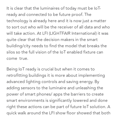
It is clear that the luminaires of today must be IoT-
ready and connected to be future proof. The
technology is already here and it is now just a matter
to sort out who will be the receiver of all data and who
will take action. At LFI (LIGHTFAIR International) it was
quite clear that the decision makers in the smart
building/city needs to find the model that breaks the
silos so the full vision of the IoT enabled fixture can
come true.
Being IoT ready is crucial but when it comes to
retrofitting buildings it is more about implementing
advanced lighting controls and saving energy. By
adding sensors to the luminaire and unleashing the
power of smart phones/ apps the barriers to create
smart environments is significantly lowered and done
right these actions can be part of future IoT solution.
A
quick walk around the LFI show floor showed that both