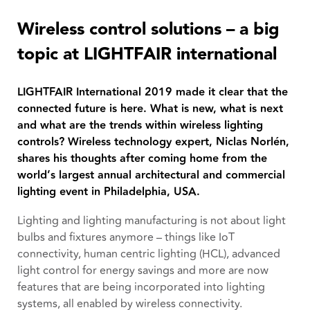
Wireless control solutions – a big
topic at LIGHTFAIR international
LIGHTFAIR International 2019 made it clear that the
connected future is here. What is new, what is next
and what are the trends within wireless lighting
controls? Wireless technology expert, Niclas Norlén,
shares his thoughts after coming home from the
world’s largest annual architectural and commercial
lighting event in Philadelphia, USA.
Lighting and lighting manufacturing is not about light
bulbs and fixtures anymore – things like IoT
connectivity, human centric lighting (HCL), advanced
light control for energy savings and more are now
features that are being incorporated into lighting
systems, all enabled by wireless connectivity.