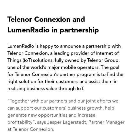
Telenor Connexion and
LumenRadio in partnership
LumenRadio is happy to announce a partnership with
Telenor Connexion, a leading provider of Internet of
Things (IoT) solutions, fully owned by Telenor Group,
one of the world’s major mobile operators. The goal
for Telenor Connexion’s partner program is to find the
right solution for their customers and assist them in
realizing business value through IoT.
“Together with our partners and our joint efforts we
can support our customers’ business growth, help
generate new opportunities and increase
profitability”, says Jesper Lagerstedt, Partner Manager
at Telenor Connexion.