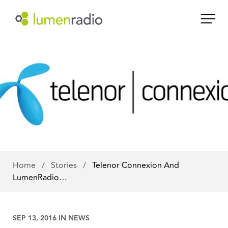
Home
/
Stories
/
Telenor Connexion And
LumenRadio…
SEP 13, 2016 IN
NEWS