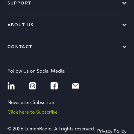
SUPPORT
ABOUT US
CONTACT
Follow Us on Social Media
Newsletter Subscribe
Click here to Subscribe
© 2026 LumenRadio. All rights reserved.
Privacy Policy