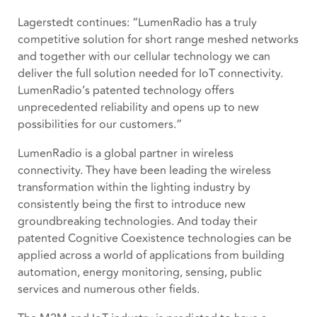
Lagerstedt continues: “LumenRadio has a truly
competitive solution for short range meshed networks
and together with our cellular technology we can
deliver the full solution needed for IoT connectivity.
LumenRadio’s patented technology offers
unprecedented reliability and opens up to new
possibilities for our customers.”
LumenRadio is a global partner in wireless
connectivity. They have been leading the wireless
transformation within the lighting industry by
consistently being the first to introduce new
groundbreaking technologies. And today their
patented Cognitive Coexistence technologies can be
applied across a world of applications from building
automation, energy monitoring, sensing, public
services and numerous other fields.