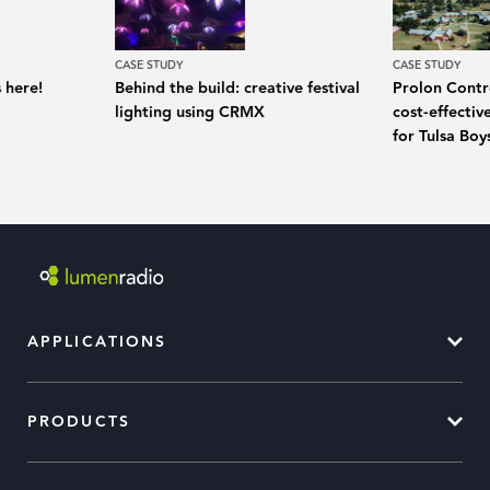
CASE STUDY
CASE STUDY
 here!
Behind the build: creative festival
Prolon Contro
lighting using CRMX
cost-effecti
for Tulsa Bo
APPLICATIONS
PRODUCTS