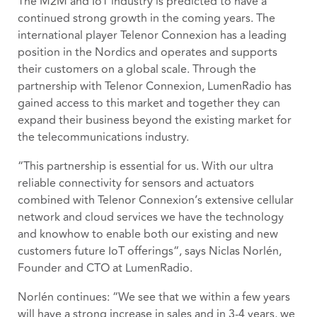
The M2M and IoT industry is predicted to have a
continued strong growth in the coming years. The
international player Telenor Connexion has a leading
position in the Nordics and operates and supports
their customers on a global scale. Through the
partnership with Telenor Connexion, LumenRadio has
gained access to this market and together they can
expand their business beyond the existing market for
the telecommunications industry.
“This partnership is essential for us. With our ultra
reliable connectivity for sensors and actuators
combined with Telenor Connexion’s extensive cellular
network and cloud services we have the technology
and knowhow to enable both our existing and new
customers future IoT offerings“, says Niclas Norlén,
Founder and CTO at LumenRadio.
Norlén continues: “We see that we within a few years
will have a strong increase in sales and in 3-4 years, we