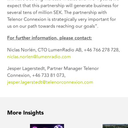
expect that this partnership will generate business for
several tens of million SEK. The partnership with
Telenor Connexion is strategically very important for
us on our path towards reaching our goals”.
For further information, please contact:
Niclas Norlén, CTO LumenRadio AB, +46 766 278 728,
niclas.norlen@lumenradio.com
Jesper Lagerstedt, Partner Manager Telenor
Connexion, +46 733 81 073,
jesper.lagerstedt@telenorconnexion.com
More Insights