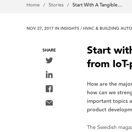
Home
/
Stories
/
Start With A Tangible…
NOV 27, 2017 IN
INSIGHTS
/
HVAC & BUILDING AUT
Start wit
SHARE
from IoT
How are the major
how can we streng
important topics 
product developm
The Swedish magazi