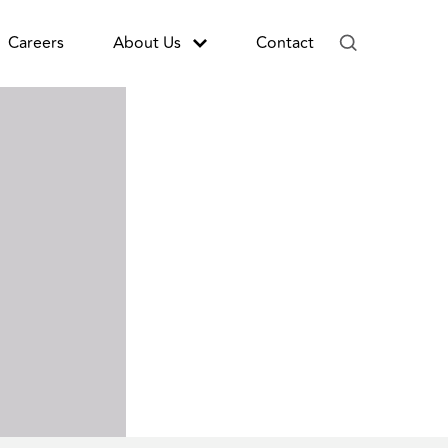
Careers
About Us
Contact