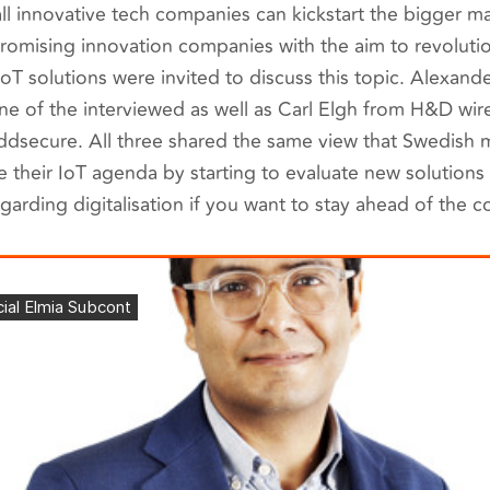
l innovative tech companies can kickstart the bigger m
omising innovation companies with the aim to revoluti
 IoT solutions were invited to discuss this topic. Alexan
 of the interviewed as well as Carl Elgh from H&D wir
dsecure. All three shared the same view that Swedish
te their IoT agenda by starting to evaluate new solutions 
garding digitalisation if you want to stay ahead of the c