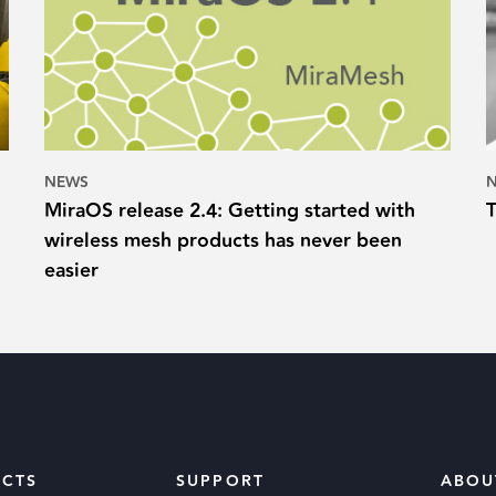
NEWS
MiraOS release 2.4: Getting started with
wireless mesh products has never been
easier
CTS
SUPPORT
ABOU