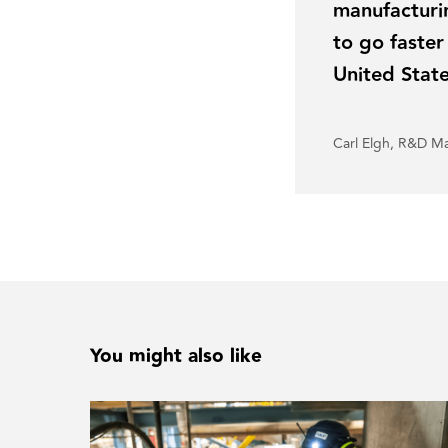
manufacturin
to go faster
United Stat
Carl Elgh, R&D M
You might also like