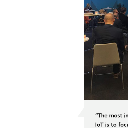
“The most im
IoT is to fo