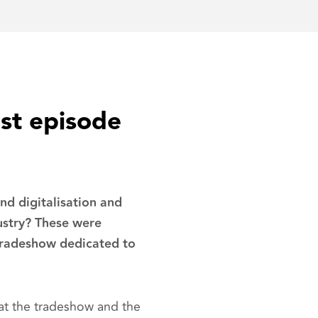
est episode
d digitalisation and
ustry? These were
tradeshow dedicated to
at the tradeshow and the