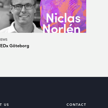
NEWS
TEDx Göteborg
T US
CONTACT