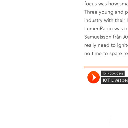
focus was how smal
Three young and pr
industry with their
LumenRadio was one
Samuelsson från Ad
really need to igni
no time to spare re