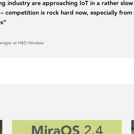
g industry are approaching IoT in a rather slow
 – competition is rock hard now, especially from
es”
anager at H&D Wireless