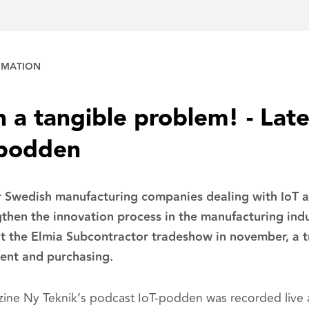
OMATION
h a tangible problem! - Lat
-podden
 Swedish manufacturing companies dealing with IoT an
then the innovation process in the manufacturing ind
at the Elmia Subcontractor tradeshow in november, a 
ent and purchasing.
ne Ny Teknik’s podcast IoT-podden was recorded live 