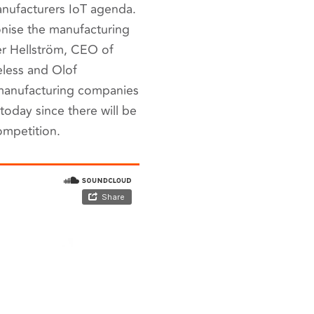
anufacturers IoT agenda.
onise the manufacturing
der Hellström, CEO of
eless and Olof
 manufacturing companies
today since there will be
ompetition.