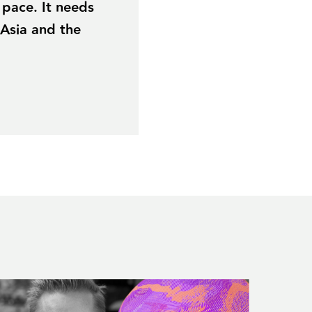
 pace. It needs
 Asia and the