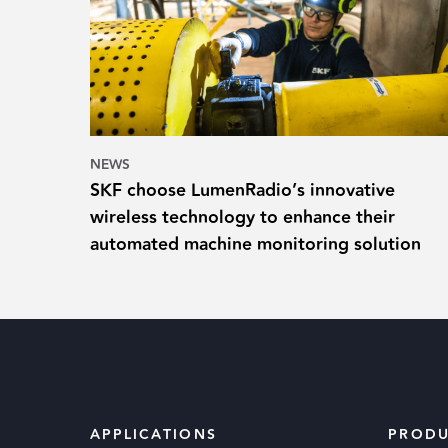
NEWS
SKF choose LumenRadio’s innovative
wireless technology to enhance their
automated machine monitoring solution
APPLICATIONS
PRODU