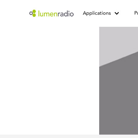
Applications
P