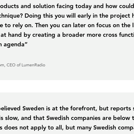
oducts and solution facing today and how could 
hnique? Doing this you will early in the project 
e to rely on. Then you can later on focus on the 
 at hand by creating a broader more cross funct
on agenda”
röm, CEO of LumenRadio
 believed Sweden is at the forefront, but reports
n is slow, and that Swedish companies are below
s does not apply to all, but many Swedish compa