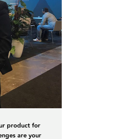
ur product for
lenges are your