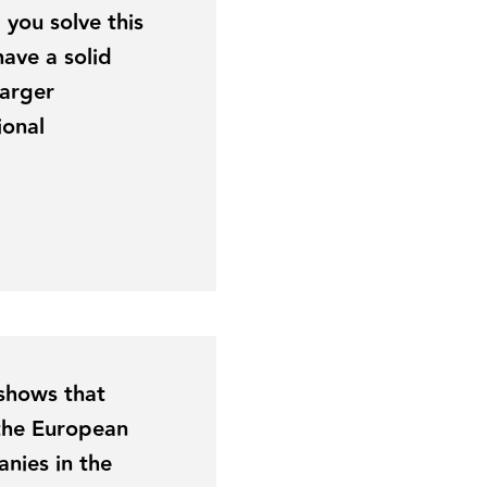
you solve this
have a solid
larger
ional
 shows that
 the European
nies in the