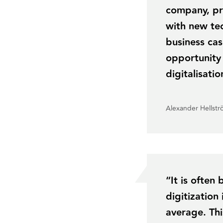
company, pr
with new tec
business cas
opportunity
digitalisati
Alexander Hellst
“It is often
digitizatio
average. Thi