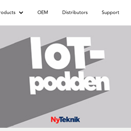
roducts
OEM
Distributors
Support