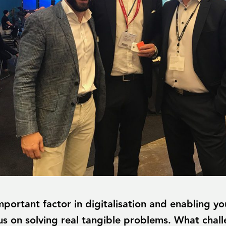
portant factor in digitalisation and enabling yo
cus on solving real tangible problems. What chal