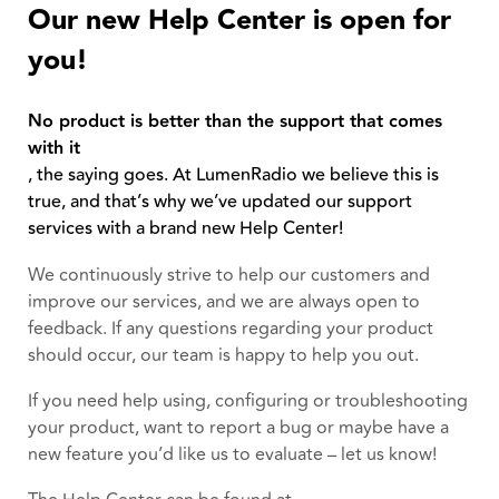
Our new Help Center is open for
you!
No product is better than the support that comes
with it
, the saying goes. At LumenRadio we believe this is
true, and that’s why we’ve updated our support
services with a brand new Help Center!
We continuously strive to help our customers and
improve our services, and we are always open to
feedback. If any questions regarding your product
should occur, our team is happy to help you out.
If you need help using, configuring or troubleshooting
your product, want to report a bug or maybe have a
new feature you’d like us to evaluate – let us know!