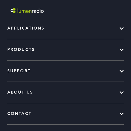
APPLICATIONS
PRODUCTS
SUPPORT
ABOUT US
CONTACT