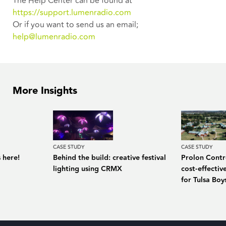
The Help Center can be found at
https://support.lumenradio.com
Or if you want to send us an email;
help@lumenradio.com
More Insights
CASE STUDY
CASE STUDY
 here!
Behind the build: creative festival
Prolon Contro
lighting using CRMX
cost-effecti
for Tulsa Bo