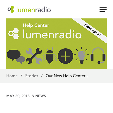
Home
/
Stories
/
Our New Help Center…
MAY 30, 2018 IN
NEWS