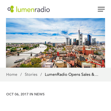
Home
/
Stories
/
LumenRadio Opens Sales &…
OCT 06, 2017 IN
NEWS