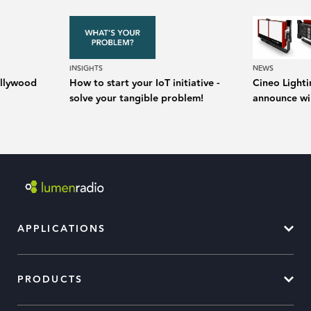
INSIGHTS
NEWS
Hollywood
How to start your IoT initiative -
Cineo Light
solve your tangible problem!
announce wir
APPLICATIONS
PRODUCTS