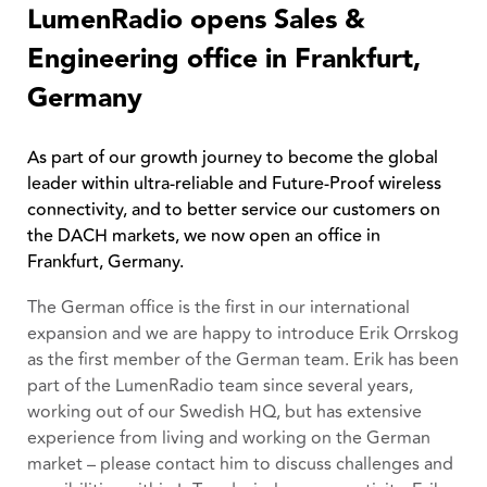
LumenRadio opens Sales &
Engineering office in Frankfurt,
Germany
As part of our growth journey to become the global
leader within ultra-reliable and Future-Proof wireless
connectivity, and to better service our customers on
the DACH markets, we now open an office in
Frankfurt, Germany.
The German office is the first in our international
expansion and we are happy to introduce Erik Orrskog
as the first member of the German team. Erik has been
part of the LumenRadio team since several years,
working out of our Swedish HQ, but has extensive
experience from living and working on the German
market – please contact him to discuss challenges and