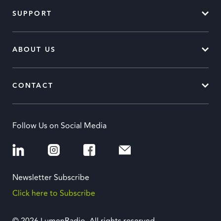
SUPPORT
ABOUT US
CONTACT
Follow Us on Social Media
Newsletter Subscribe
Click here to Subscribe
© 2026 LumenRadio. All rights reserved.