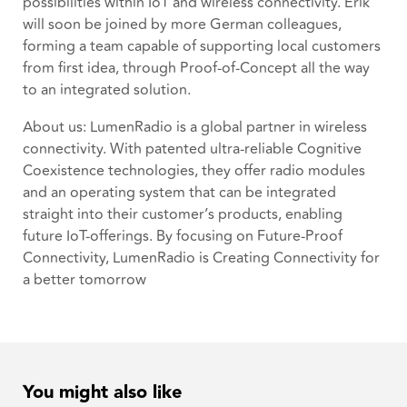
possibilities within IoT and wireless connectivity. Erik
will soon be joined by more German colleagues,
forming a team capable of supporting local customers
from first idea, through Proof-of-Concept all the way
to an integrated solution.
About us: LumenRadio is a global partner in wireless
connectivity. With patented ultra-reliable Cognitive
Coexistence technologies, they offer radio modules
and an operating system that can be integrated
straight into their customer’s products, enabling
future IoT-offerings. By focusing on Future-Proof
Connectivity, LumenRadio is Creating Connectivity for
a better tomorrow
You might also like