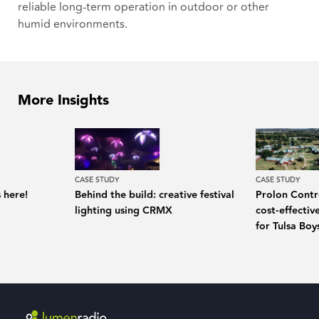
reliable long-term operation in outdoor or other
humid environments.
More Insights
CASE STUDY
CASE STUDY
 here!
Behind the build: creative festival
Prolon Contro
lighting using CRMX
cost-effecti
for Tulsa Bo