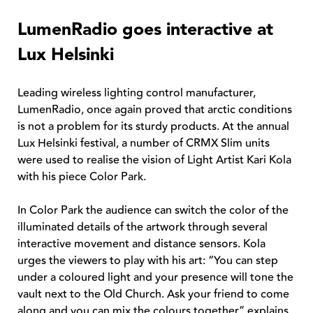
LumenRadio goes interactive at
Lux Helsinki
Leading wireless lighting control manufacturer,
LumenRadio, once again proved that arctic conditions
is not a problem for its sturdy products. At the annual
Lux Helsinki festival, a number of CRMX Slim units
were used to realise the vision of Light Artist Kari Kola
with his piece Color Park.
In Color Park the audience can switch the color of the
illuminated details of the artwork through several
interactive movement and distance sensors. Kola
urges the viewers to play with his art: “You can step
under a coloured light and your presence will tone the
vault next to the Old Church. Ask your friend to come
along and you can mix the colours together” explains