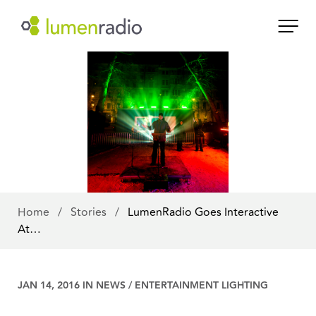
Home
/
Stories
/
LumenRadio Goes Interactive
At…
JAN 14, 2016 IN
NEWS
/
ENTERTAINMENT LIGHTING