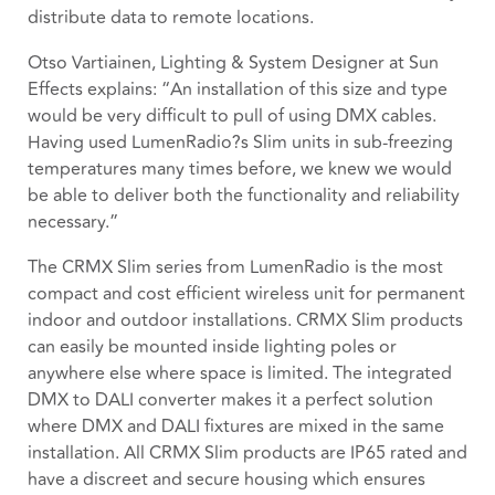
distribute data to remote locations.
Otso Vartiainen, Lighting & System Designer at Sun
Effects explains: “An installation of this size and type
would be very difficult to pull of using DMX cables.
Having used LumenRadio?s Slim units in sub-freezing
temperatures many times before, we knew we would
be able to deliver both the functionality and reliability
necessary.”
The CRMX Slim series from LumenRadio is the most
compact and cost efficient wireless unit for permanent
indoor and outdoor installations. CRMX Slim products
can easily be mounted inside lighting poles or
anywhere else where space is limited. The integrated
DMX to DALI converter makes it a perfect solution
where DMX and DALI fixtures are mixed in the same
installation. All CRMX Slim products are IP65 rated and
have a discreet and secure housing which ensures