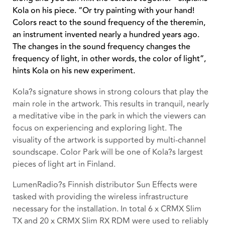
Kola on his piece. “Or try painting with your hand!
Colors react to the sound frequency of the theremin,
an instrument invented nearly a hundred years ago.
The changes in the sound frequency changes the
frequency of light, in other words, the color of light”,
hints Kola on his new experiment.
Kola?s signature shows in strong colours that play the
main role in the artwork. This results in tranquil, nearly
a meditative vibe in the park in which the viewers can
focus on experiencing and exploring light. The
visuality of the artwork is supported by multi-channel
soundscape. Color Park will be one of Kola?s largest
pieces of light art in Finland.
LumenRadio?s Finnish distributor Sun Effects were
tasked with providing the wireless infrastructure
necessary for the installation. In total 6 x CRMX Slim
TX and 20 x CRMX Slim RX RDM were used to reliably