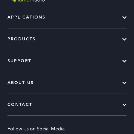
APPLICATIONS
PRODUCTS
SUPPORT
ABOUT US
CONTACT
Follow Us on Social Media