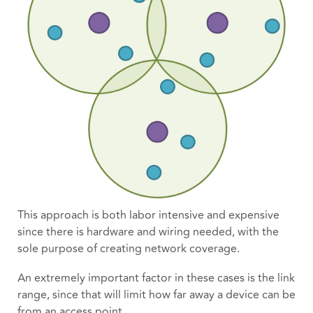
This approach is both labor intensive and expensive
since there is hardware and wiring needed, with the
sole purpose of creating network coverage.
An extremely important factor in these cases is the link
range, since that will limit how far away a device can be
from an access point.