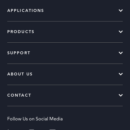
APPLICATIONS
PRODUCTS
SUPPORT
ABOUT US
CONTACT
Follow Us on Social Media