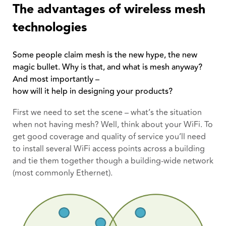
The advantages of wireless mesh
technologies
Some people claim mesh is the new hype, the new
magic bullet. Why is that, and what is mesh anyway?
And most importantly –
how will it help in designing your products?
First we need to set the scene – what’s the situation
when not having mesh? Well, think about your WiFi. To
get good coverage and quality of service you’ll need
to install several WiFi access points across a building
and tie them together though a building-wide network
(most commonly Ethernet).