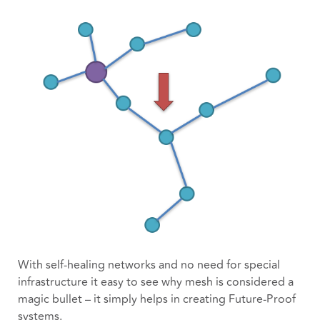
With self-healing networks and no need for special
infrastructure it easy to see why mesh is considered a
magic bullet – it simply helps in creating Future-Proof
systems.