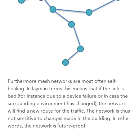
Furthermore mesh networks are most often self-
healing. In layman terms this means that if the link is
bad (for instance due to a device failure or in case the
surrounding environment has changed), the network
will find a new route for the traffic. The network is thus
not sensitive to changes made in the building. In other
words, the network is future-proof!