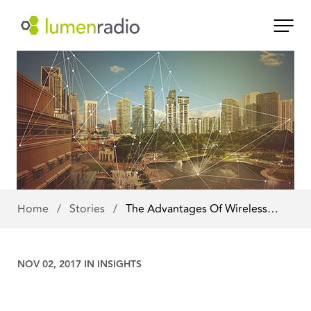
Home
/
Stories
/
The Advantages Of Wireless…
NOV 02, 2017 IN
INSIGHTS