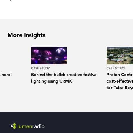
More Insights
CASE STUDY
CASE STUDY
 here!
Behind the build: creative festival
Prolon Contro
lighting using CRMX
cost-effecti
for Tulsa Bo