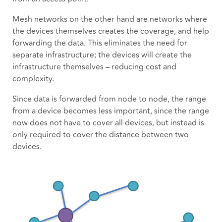
Mesh networks on the other hand are networks where
the devices themselves creates the coverage, and help
forwarding the data. This eliminates the need for
separate infrastructure; the devices will create the
infrastructure themselves – reducing cost and
complexity.
Since data is forwarded from node to node, the range
from a device becomes less important, since the range
now does not have to cover all devices, but instead is
only required to cover the distance between two
devices.