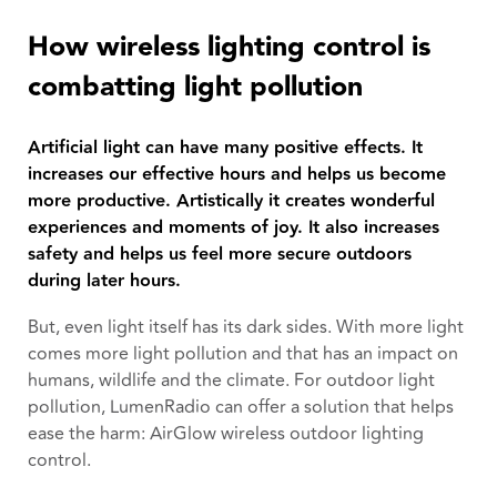
How wireless lighting control is
combatting light pollution
Artificial light can have many positive effects. It
increases our effective hours and helps us become
more productive. Artistically it creates wonderful
experiences and moments of joy. It also increases
safety and helps us feel more secure outdoors
during later hours.
But, even light itself has its dark sides. With more light
comes more light pollution and that has an impact on
humans, wildlife and the climate. For outdoor light
pollution, LumenRadio can offer a solution that helps
ease the harm: AirGlow wireless outdoor lighting
control.