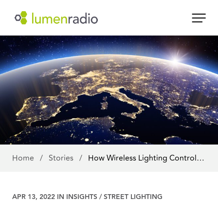
Home
/
Stories
/
How Wireless Lighting Control…
APR 13, 2022 IN
INSIGHTS
/
STREET LIGHTING