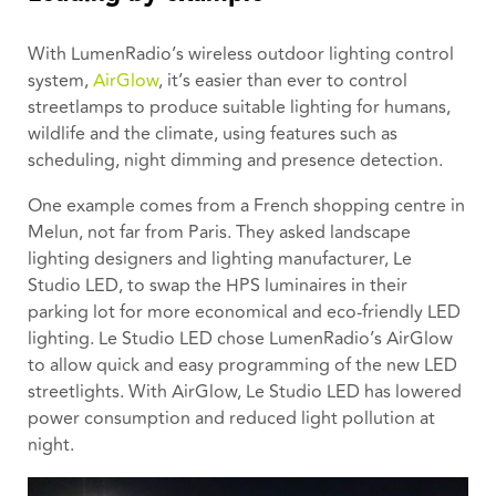
With LumenRadio’s wireless outdoor lighting control
system,
AirGlow
, it’s easier than ever to control
streetlamps to produce suitable lighting for humans,
wildlife and the climate, using features such as
scheduling, night dimming and presence detection.
One example comes from a French shopping centre in
Melun, not far from Paris. They asked landscape
lighting designers and lighting manufacturer, Le
Studio LED, to swap the HPS luminaires in their
parking lot for more economical and eco-friendly LED
lighting. Le Studio LED chose LumenRadio’s AirGlow
to allow quick and easy programming of the new LED
streetlights. With AirGlow, Le Studio LED has lowered
power consumption and reduced light pollution at
night.