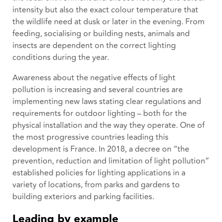
intensity but also the exact colour temperature that
the wildlife need at dusk or later in the evening. From
feeding, socialising or building nests, animals and
insects are dependent on the correct lighting
conditions during the year.
Awareness about the negative effects of light
pollution is increasing and several countries are
implementing new laws stating clear regulations and
requirements for outdoor lighting – both for the
physical installation and the way they operate. One of
the most progressive countries leading this
development is France. In 2018, a decree on “the
prevention, reduction and limitation of light pollution”
established policies for lighting applications in a
variety of locations, from parks and gardens to
building exteriors and parking facilities.
Leading by example