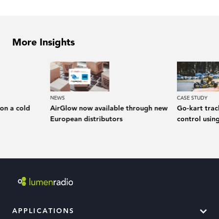
More Insights
NEWS
CASE STUDY
 on a cold
AirGlow now available through new
Go-kart trac
European distributors
control usin
APPLICATIONS