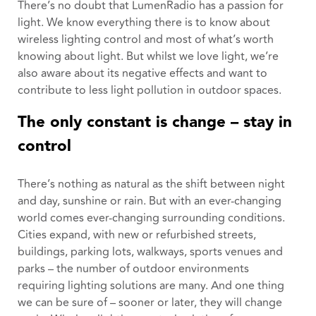
There’s no doubt that LumenRadio has a passion for
light. We know everything there is to know about
wireless lighting control and most of what’s worth
knowing about light. But whilst we love light, we’re
also aware about its negative effects and want to
contribute to less light pollution in outdoor spaces.
The only constant is change – stay in
control
There’s nothing as natural as the shift between night
and day, sunshine or rain. But with an ever-changing
world comes ever-changing surrounding conditions.
Cities expand, with new or refurbished streets,
buildings, parking lots, walkways, sports venues and
parks – the number of outdoor environments
requiring lighting solutions are many. And one thing
we can be sure of – sooner or later, they will change