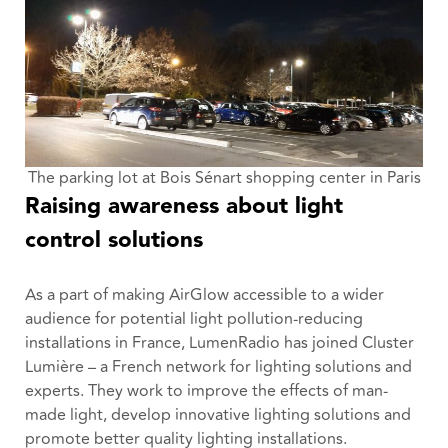
The parking lot at
Bois Sénart shopping center in Paris
Raising awareness about light
control solutions
As a part of making AirGlow accessible to a wider
audience for potential light pollution-reducing
installations in France, LumenRadio has joined Cluster
Lumière – a French network for lighting solutions and
experts. They work to improve the effects of man-
made light, develop innovative lighting solutions and
promote better quality lighting installations.