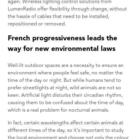
again. Wireless lighting control solutions from
LumenRadio offer flexibility through change, without
the hassle of cables that need to be installed,
repositioned or removed.
French progressiveness leads the
way for new environmental laws
Well-lit outdoor spaces are a necessity to ensure an
environment where people feel safe, no matter the
time of the day or night. But while humans tend to
prefer streetlights at night, wild animals are not so
keen. Artificial light disturbs their circadian rhythm,
causing them to be confused about the time of day,
which is a real problem for nocturnal animals.
In fact, certain wavelengths affect certain animals at
different times of the day, so it’s important to study
the local environment and choose not only the colour