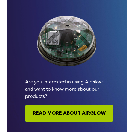
Are you interested in using AirGlow
and want to know more about our
products?
READ MORE ABOUT AIRGLOW