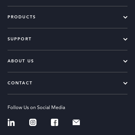
PRODUCTS
SUPPORT
ABOUT US
CONTACT
Follow Us on Social Media