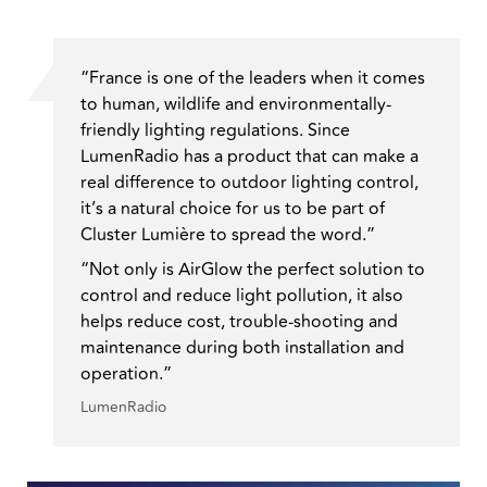
“France is one of the leaders when it comes
to human, wildlife and environmentally-
friendly lighting regulations. Since
LumenRadio has a product that can make a
real difference to outdoor lighting control,
it’s a natural choice for us to be part of
Cluster Lumière to spread the word.”
“Not only is AirGlow the perfect solution to
control and reduce light pollution, it also
helps reduce cost, trouble-shooting and
maintenance during both installation and
operation.”
LumenRadio