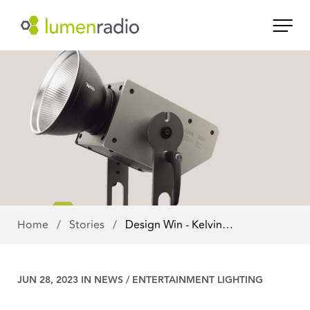
Home
/
Stories
/
Design Win - Kelvin…
JUN 28, 2023 IN
NEWS
/
ENTERTAINMENT LIGHTING