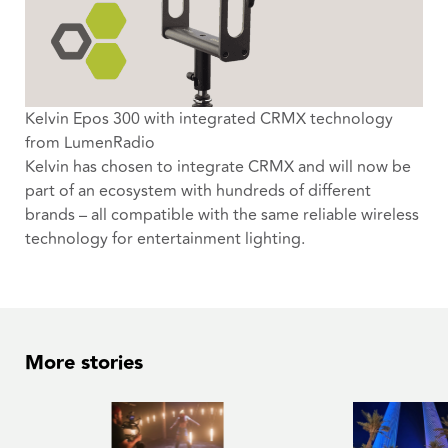
Kelvin Epos 300 with integrated CRMX technology
from LumenRadio
Kelvin has chosen to integrate CRMX and will now be
part of an ecosystem with hundreds of different
brands – all compatible with the same reliable wireless
technology for entertainment lighting.
More stories