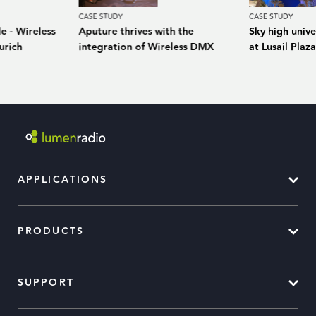
CASE STUDY
CASE STUDY
e - Wireless
Aputure thrives with the
Sky high unive
urich
integration of Wireless DMX
at Lusail Plaz
APPLICATIONS
PRODUCTS
SUPPORT