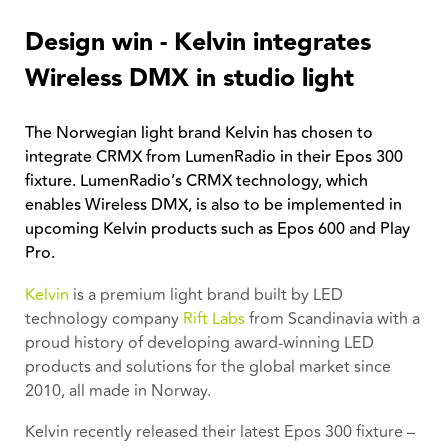
Design win - Kelvin integrates
Wireless DMX in studio light
The Norwegian light brand Kelvin has chosen to
integrate CRMX from LumenRadio in their Epos 300
fixture. LumenRadio’s CRMX technology, which
enables Wireless DMX, is also to be implemented in
upcoming Kelvin products such as Epos 600 and Play
Pro.
Kelvin
is a premium light brand built by LED
technology company
Rift Labs
from Scandinavia with a
proud history of developing award-winning LED
products and solutions for the global market since
2010, all made in Norway.
Kelvin recently released their latest Epos 300 fixture –