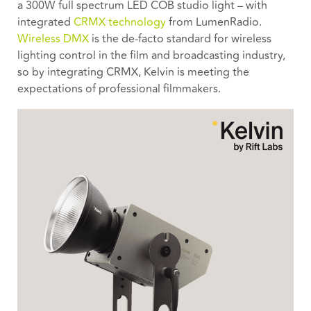
a 300W full spectrum LED COB studio light – with
integrated
CRMX technology
from LumenRadio.
Wireless DMX
is the de-facto standard for wireless
lighting control in the film and broadcasting industry,
so by integrating CRMX, Kelvin is meeting the
expectations of professional filmmakers.