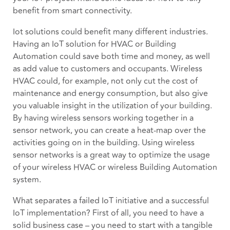
benefit from smart connectivity.
Iot solutions could benefit many different industries.
Having an IoT solution for HVAC or Building
Automation could save both time and money, as well
as add value to customers and occupants. Wireless
HVAC could, for example, not only cut the cost of
maintenance and energy consumption, but also give
you valuable insight in the utilization of your building.
By having wireless sensors working together in a
sensor network, you can create a heat-map over the
activities going on in the building. Using wireless
sensor networks is a great way to optimize the usage
of your wireless HVAC or wireless Building Automation
system.
What separates a failed IoT initiative and a successful
IoT implementation? First of all, you need to have a
solid business case – you need to start with a tangible