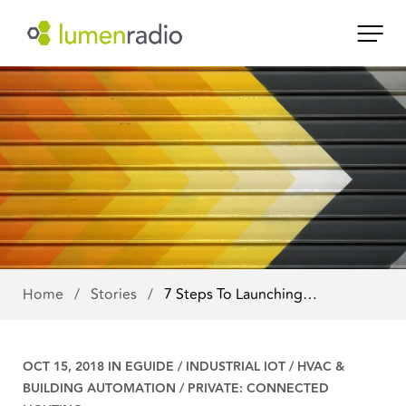
Home
/
Stories
/
7 Steps To Launching…
OCT 15, 2018 IN
EGUIDE
/
INDUSTRIAL IOT
/
HVAC &
BUILDING AUTOMATION
/
PRIVATE: CONNECTED