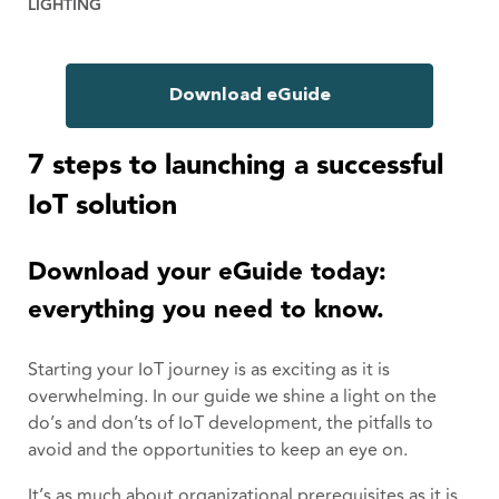
LIGHTING
Download eGuide
7 steps to launching a successful
IoT solution
Download your eGuide today:
everything you need to know.
Starting your IoT journey is as exciting as it is
overwhelming. In our guide we shine a light on the
do’s and don’ts of IoT development, the pitfalls to
avoid and the opportunities to keep an eye on.
It’s as much about organizational prerequisites as it is