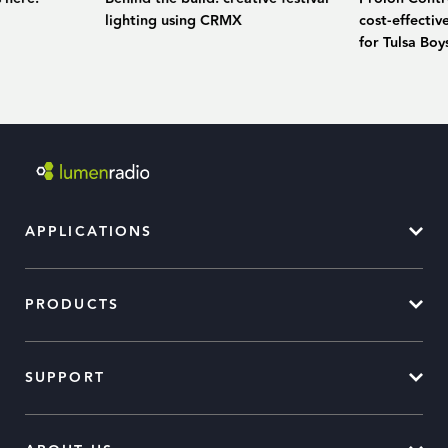
lighting using CRMX
cost-effecti
for Tulsa Bo
APPLICATIONS
PRODUCTS
SUPPORT