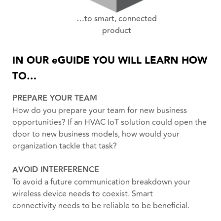
…to smart, connected
product
IN OUR eGUIDE YOU WILL LEARN HOW
TO…
PREPARE YOUR TEAM
How do you prepare your team for new business
opportunities? If an HVAC IoT solution could open the
door to new business models, how would your
organization tackle that task?
AVOID INTERFERENCE
To avoid a future communication breakdown your
wireless device needs to coexist. Smart
connectivity needs to be reliable to be beneficial.