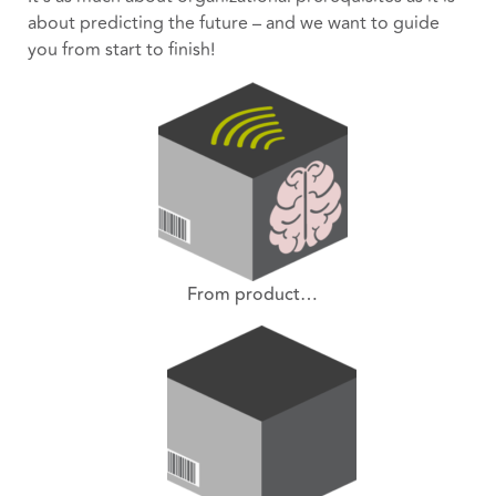
about predicting the future – and we want to guide
you from start to finish!
From product…