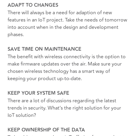
ADAPT TO CHANGES
There will always be a need for adaption of new
features in an IoT project. Take the needs of tomorrow
into account when in the design and development
phases.
SAVE TIME ON MAINTENANCE
The benefit with wireless connectivity is the option to
make firmware updates over the air. Make sure your
chosen wireless technology has a smart way of
keeping your product up-to-date.
KEEP YOUR SYSTEM SAFE
There are a lot of discussions regarding the latest
trends in security. What’s the right solution for your
IoT solution?
KEEP OWNERSHIP OF THE DATA