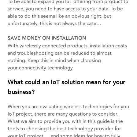
To be able to expand you IoT offering from product to
service, you need to have access to your data. To be
able to do this seems like an obvious right, but
unfortunately, this is not always the case…
SAVE MONEY ON INSTALLATION
With wirelessly connected products, installation costs
and troubleshooting can be reduced to almost
nothing. Keep this in mind when choosing
your connectivity technology.
What could an IoT solution mean for your
business?
When you are evaluating wireless technologies for you
IoT project, there are many questions to consider.
What we aim to provide you with in this guide is the
tools to choosing the best technology provider for
your IoT project. …and some ideas for how to fully