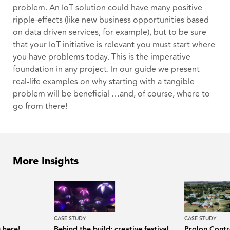
problem. An IoT solution could have many positive
ripple-effects (like new business opportunities based
on data driven services, for example), but to be sure
that your IoT initiative is relevant you must start where
you have problems today. This is the imperative
foundation in any project. In our guide we present
real-life examples on why starting with a tangible
problem will be beneficial …and, of course, where to
go from there!
More Insights
CASE STUDY
CASE STUDY
 here!
Behind the build: creative festival
Prolon Contro