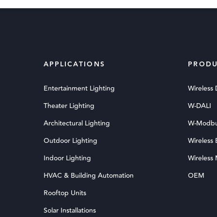
APPLICATIONS
PRODU
Entertainment Lighting
Wireless
Theater Lighting
W-DALI
Architectural Lighting
W-Modb
Outdoor Lighting
Wireless
Indoor Lighting
Wireless
HVAC & Building Automation
OEM
Rooftop Units
Solar Installations