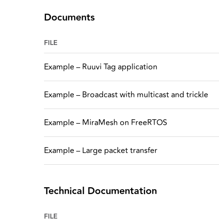
Documents
FILE
Example – Ruuvi Tag application
Example – Broadcast with multicast and trickle
Example – MiraMesh on FreeRTOS
Example – Large packet transfer
Technical Documentation
FILE