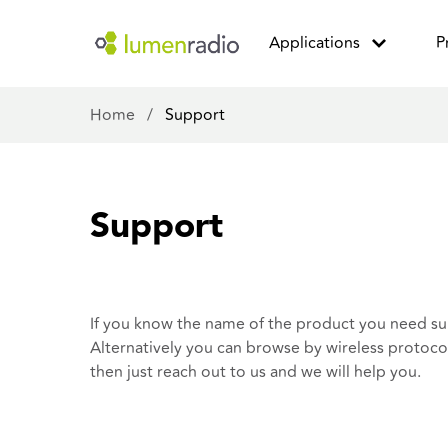
Applications
P
Home
/
Support
Support
If you know the name of the product you need sup
Alternatively you can browse by wireless protocol.
then
just reach out to us
and we will help you.