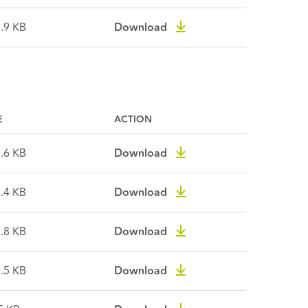
.9 KB
Download
E
ACTION
.6 KB
Download
.4 KB
Download
.8 KB
Download
.5 KB
Download