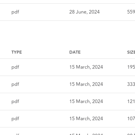
pdf
28 June, 2024
559
TYPE
DATE
SIZ
pdf
15 March, 2024
195
pdf
15 March, 2024
333
pdf
15 March, 2024
121
pdf
15 March, 2024
107