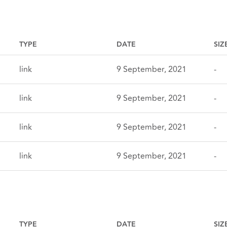
TYPE
DATE
SIZ
link
9 September, 2021
-
link
9 September, 2021
-
link
9 September, 2021
-
link
9 September, 2021
-
TYPE
DATE
SIZ