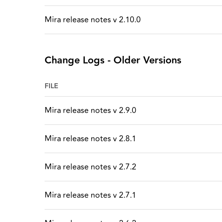
Mira release notes v 2.10.0
Change Logs - Older Versions
FILE
Mira release notes v 2.9.0
Mira release notes v 2.8.1
Mira release notes v 2.7.2
Mira release notes v 2.7.1