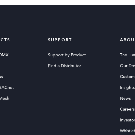
CTS
SUPPORT
ABOU
 DMX
Support by Product
The Lu
Find a Distributor
Our Te
us
Custom
 BACnet
Insights
 Mesh
News
Careers
Investor
Whistle