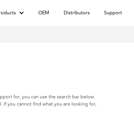
roducts
OEM
Distributors
Support
port for, you can use the search bar below.
 If you cannot find what you are looking for,