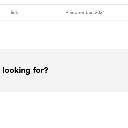
link
9 September, 2021
-
 looking for?