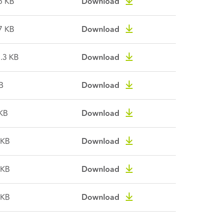
5 KB
Download
7 KB
Download
.3 KB
Download
B
Download
KB
Download
 KB
Download
 KB
Download
 KB
Download