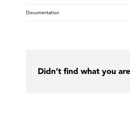
Documentation
Didn’t find what you are