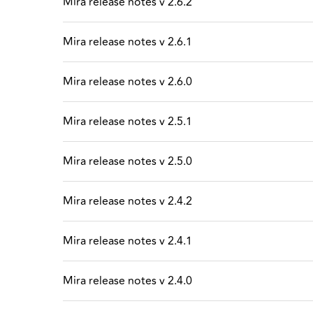
Mira release notes v 2.6.2
Mira release notes v 2.6.1
Mira release notes v 2.6.0
Mira release notes v 2.5.1
Mira release notes v 2.5.0
Mira release notes v 2.4.2
Mira release notes v 2.4.1
Mira release notes v 2.4.0