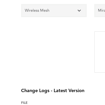
Wireless Mesh
Mir
Change Logs - Latest Version
FILE