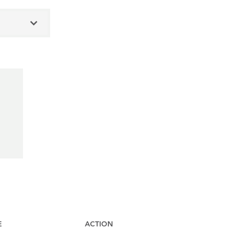
E
ACTION