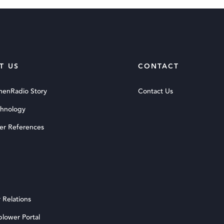
T US
CONTACT
menRadio Story
Contact Us
chnology
er References
 Relations
blower Portal