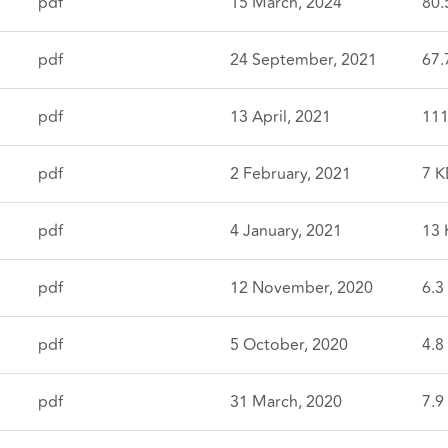
pdf
15 March, 2024
80.
pdf
24 September, 2021
67.
pdf
13 April, 2021
111
pdf
2 February, 2021
7 K
pdf
4 January, 2021
13 
pdf
12 November, 2020
6.3
pdf
5 October, 2020
4.8
pdf
31 March, 2020
7.9