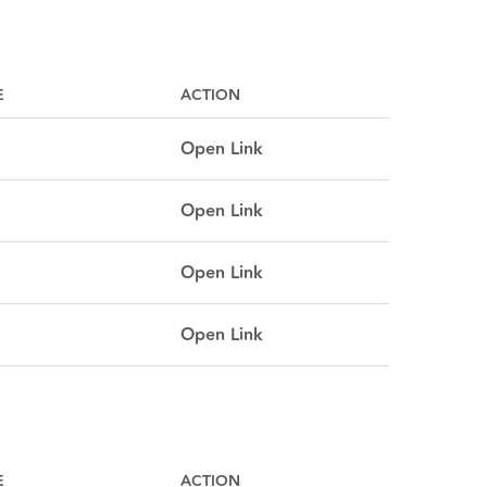
E
ACTION
Open Link
Open Link
Open Link
Open Link
E
ACTION