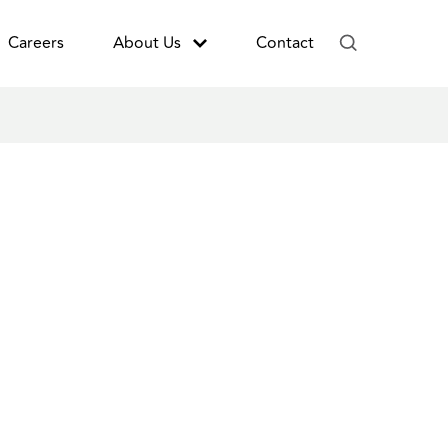
Careers
About Us
Contact