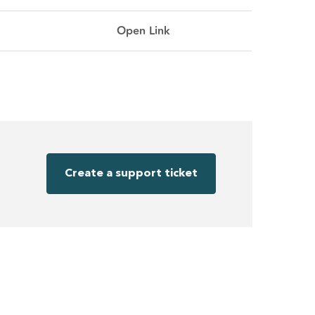
Open Link
Create a support ticket