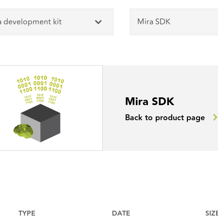
a development kit
Mira SDK
Mira SDK
Back to product page
TYPE
DATE
SIZ